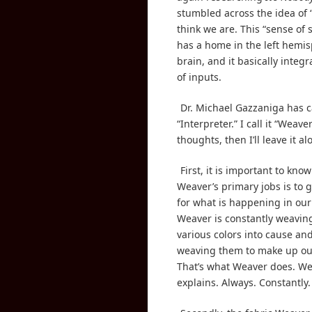
stumbled across the idea of
think we are. This “sense of s
has a home in the left hemis
brain, and it basically integra
of inputs.
Dr. Michael Gazzaniga has ca
“Interpreter.” I call it “Weave
thoughts, then I’ll leave it al
First, it is important to kno
Weaver’s primary jobs is to 
for what is happening in our
Weaver is constantly weaving
various colors into cause and
weaving them to make up our 
That’s what Weaver does. W
explains. Always. Constantly.