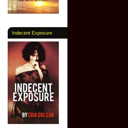
Indecent Exposure