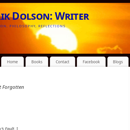
rik Dolson: Writer
ION, PHILOSOPHY, REFLECTIONS
Home
Books
Contact
Facebook
Blogs
ut Forgotten
y’s Fault
, I