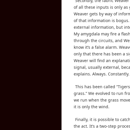
Secondly, the fabric Weaver
of all these inputs is only a
Weaver gets by way of infor
of that information is bogus.
external information, but inte
My amygdala may fire a flash
through the circuits, and We
know it’s a false alarm. Weav
only that there has been a si
Weaver will find an explanati
signal, usually external, be
explains. Always. Constantly.
This has been called “Tigers
grass.” We evolved to run fro
we run when the grass move
it is only the wind.
Finally, it is possible to cat
the act. It’s a two-step proce