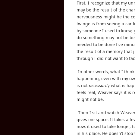
First, I recognize that my un
may be the result of the cha
nervousness might be the co
twinge is from seeing a car l
by someone I used to know, 
do something may not be be
needed to be done five minu
the result of a memory that j
through I did not want to fac
In other words, what I think 
happening, even with my ow
is not
necessarily
what is hap
feels real, Weaver says it is r
might not be.
Then I sit and watch Weaver
gives me space. It takes a f
now, it used to take longer, 
in his place. He doesn’t stop