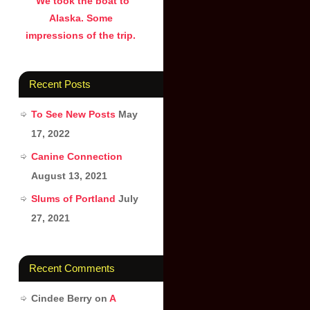
We took the boat to
Alaska. Some
impressions of the trip.
Recent Posts
To See New Posts
May
17, 2022
Canine Connection
August 13, 2021
Slums of Portland
July
27, 2021
Recent Comments
Cindee Berry
on
A