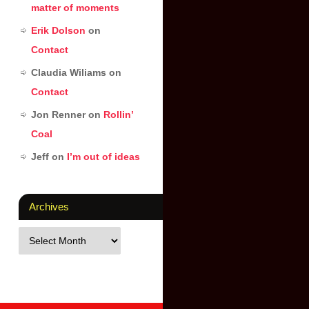
matter of moments
Erik Dolson
on
Contact
Claudia Wiliams
on
Contact
Jon Renner
on
Rollin’
Coal
Jeff
on
I’m out of ideas
Archives