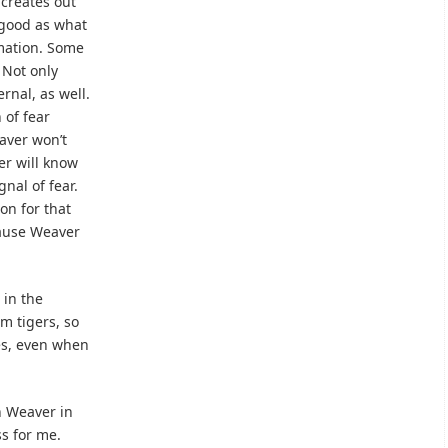
 creates out
s good as what
mation. Some
 Not only
rnal, as well.
 of fear
aver won’t
er will know
gnal of fear.
on for that
cause Weaver
 in the
m tigers, so
s, even when
ch Weaver in
ss for me.