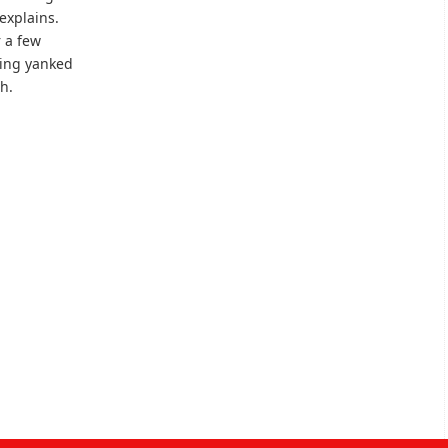
explains.
r a few
eing yanked
h.