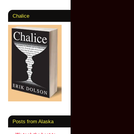
Chalice
Posts from Alaska