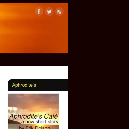
Aphrodite’s