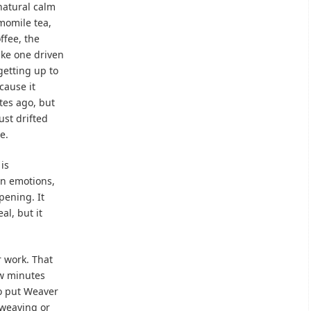
natural calm
momile tea,
ffee, the
ike one driven
getting up to
cause it
tes ago, but
ust drifted
e.
is
n emotions,
pening. It
eal, but it
 work. That
ew minutes
to put Weaver
 weaving or