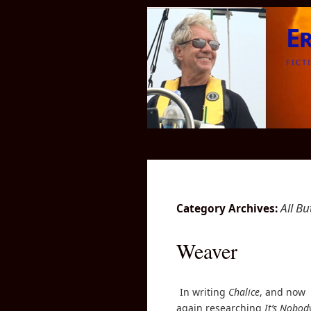
E
FICT
All B
Category Archives:
Weaver
In writing
Chalice
, and now
again researching
It’s Nobod