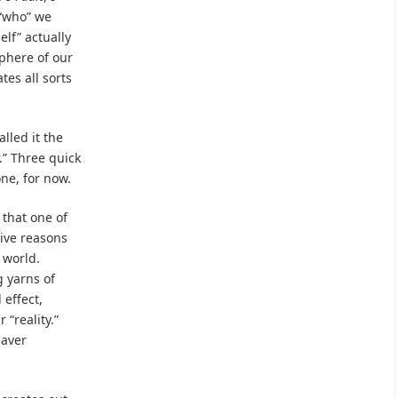
 “who” we
elf” actually
phere of our
tes all sorts
lled it the
r.” Three quick
one, for now.
w that one of
give reasons
 world.
 yarns of
 effect,
“reality.”
eaver