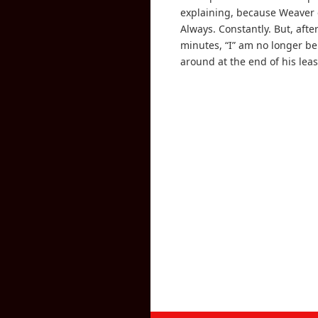
explaining, because Weaver 
Always. Constantly. But, afte
minutes, “I” am no longer b
around at the end of his leas