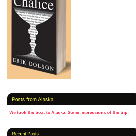
Posts from Alaska
We took the boat to Alaska. Some impressions of the trip.
Recent Posts