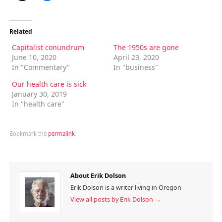
Related
Capitalist conundrum
The 1950s are gone
June 10, 2020
April 23, 2020
In "Commentary"
In "business"
Our health care is sick
January 30, 2019
In "health care"
Bookmark the
permalink
.
About Erik Dolson
Erik Dolson is a writer living in Oregon
View all posts by Erik Dolson
→