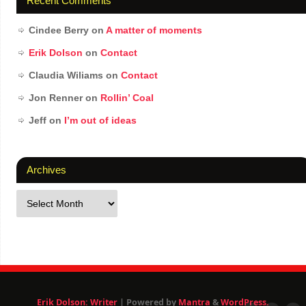
Recent Comments
Cindee Berry
on
A matter of moments
Erik Dolson
on
Contact
Claudia Wiliams
on
Contact
Jon Renner
on
Rollin’ Coal
Jeff
on
I’m out of ideas
Archives
Erik Dolson: Writer
| Powered by
Mantra
&
WordPress.