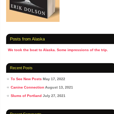
Posts from Alaska
We took the boat to Alaska. Some impressions of the trip.
Recent Posts
To See New Posts
May 17, 2022
Canine Connection
August 13, 2021
Slums of Portland
July 27, 2021