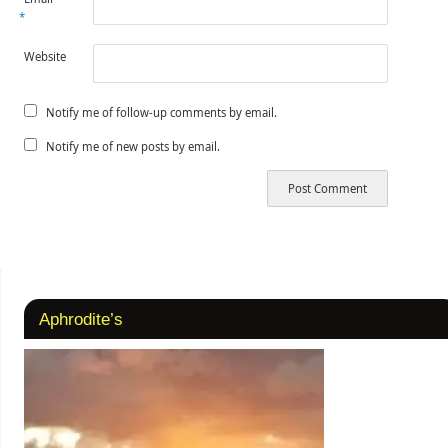
*
Website
Notify me of follow-up comments by email.
Notify me of new posts by email.
Aphrodite’s