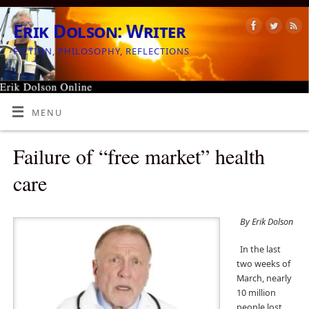
Erik Dolson: Writer
FICTION, PHILOSOPHY, REFLECTIONS
MENU
Failure of “free market” health
care
By Erik Dolson
In the last
two weeks of
March, nearly
10 million
people lost