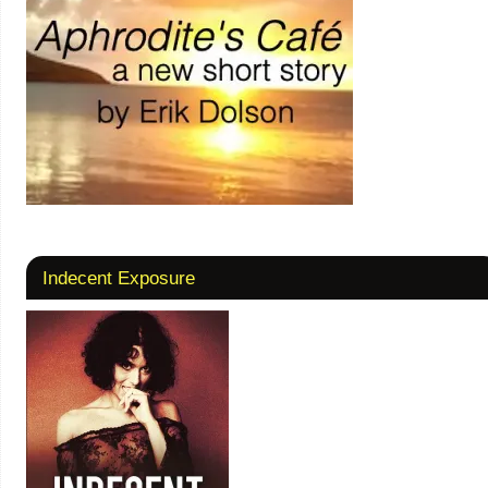
Indecent Exposure