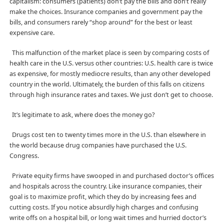
capitalism: consumers (patients) don’t pay the bills and don’t really
make the choices. Insurance companies and government pay the
bills, and consumers rarely “shop around” for the best or least
expensive care.
This malfunction of the market place is seen by comparing costs of
health care in the U.S. versus other countries: U.S. health care is twice
as expensive, for mostly mediocre results, than any other developed
country in the world. Ultimately, the burden of this falls on citizens
through high insurance rates and taxes. We just don’t get to choose.
It’s legitimate to ask, where does the money go?
Drugs cost ten to twenty times more in the U.S. than elsewhere in
the world because drug companies have purchased the U.S.
Congress.
Private equity firms have swooped in and purchased doctor’s offices
and hospitals across the country. Like insurance companies, their
goal is to maximize profit, which they do by increasing fees and
cutting costs. If you notice absurdly high charges and confusing
write offs on a hospital bill, or long wait times and hurried doctor’s