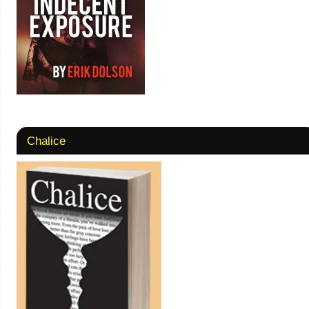
Chalice