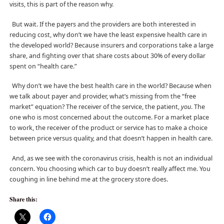
visits, this is part of the reason why.
But wait. If the payers and the providers are both interested in
reducing cost, why don’t we have the least expensive health care in
the developed world? Because insurers and corporations take a large
share, and fighting over that share costs about 30% of every dollar
spent on “health care.”
Why don’t we have the best health care in the world? Because when
we talk about payer and provider, what’s missing from the “free
market” equation? The receiver of the service, the patient,
you
. The
one who is most concerned about the outcome. For a market place
to work, the receiver of the product or service has to make a choice
between price versus quality, and that doesn’t happen in health care.
And, as we see with the coronavirus crisis, health is not an individual
concern. You choosing which car to buy doesn’t really affect me. You
coughing in line behind me at the grocery store does.
Share this: