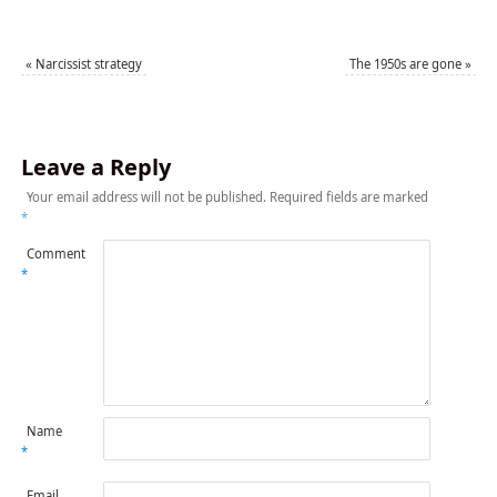
«
Narcissist strategy
The 1950s are gone
»
Leave a Reply
Your email address will not be published.
Required fields are marked
*
Comment
*
Name
*
Email