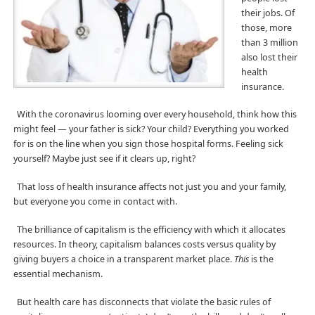
their jobs. Of
those, more
than 3 million
also lost their
health
insurance.
With the coronavirus looming over every household, think how this
might feel — your father is sick? Your child? Everything you worked
for is on the line when you sign those hospital forms. Feeling sick
yourself? Maybe just see if it clears up, right?
That loss of health insurance affects not just you and your family,
but everyone you come in contact with.
The brilliance of capitalism is the efficiency with which it allocates
resources. In theory, capitalism balances costs versus quality by
giving buyers a choice in a transparent market place.
This
is the
essential mechanism.
But health care has disconnects that violate the basic rules of