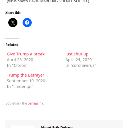
(Virus photo DAVID MARCHAL/SCIENCE SOURCE)
Share this:
Related
Give Trump a break!
Just shut up
April 26, 2020
April 24, 2020
In "Clorox"
In "coronavirus"
Trump the Betrayer
September 10, 2020
In "contempt"
Bookmark the
permalink
.
About Erik Dolson