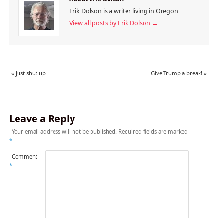
Erik Dolson is a writer living in Oregon
View all posts by Erik Dolson
→
«
Just shut up
Give Trump a break!
»
Leave a Reply
Your email address will not be published.
Required fields are marked
*
Comment
*