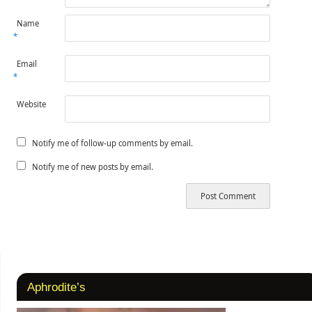
Name
*
Email
*
Website
Notify me of follow-up comments by email.
Notify me of new posts by email.
Aphrodite’s