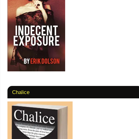
Chalice