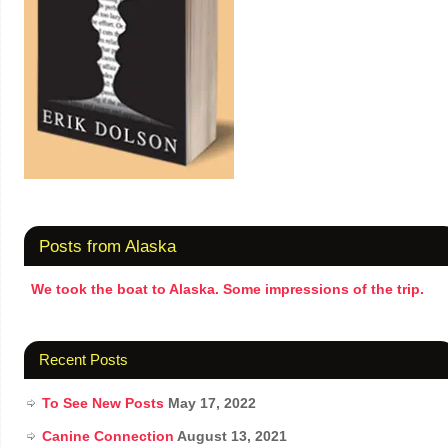
Posts from Alaska
We took the boat to Alaska. Some impressions of the trip.
Recent Posts
To See New Posts
May 17, 2022
Canine Connection
August 13, 2021