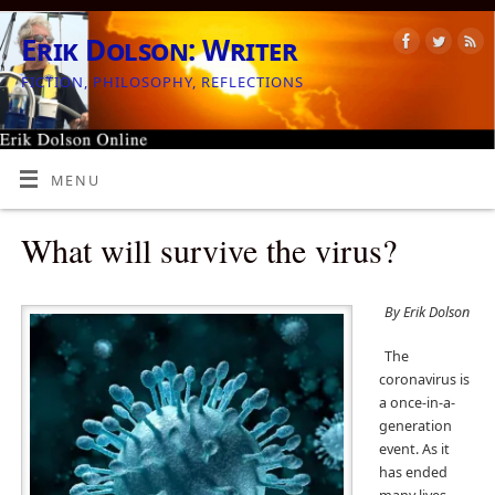
Erik Dolson: Writer
FICTION, PHILOSOPHY, REFLECTIONS
MENU
What will survive the virus?
By Erik Dolson
The
coronavirus is
a once-in-a-
generation
event. As it
has ended