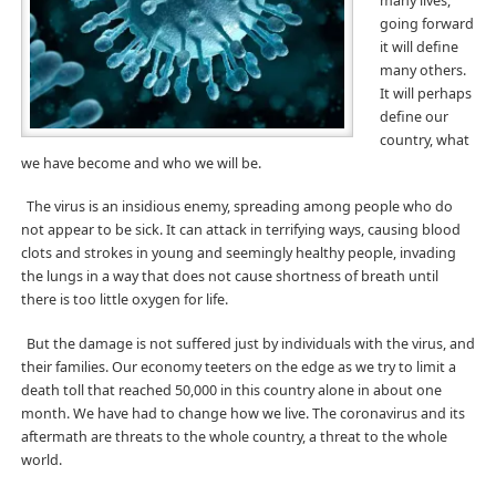
many lives,
going forward
it will define
many others.
It will perhaps
define our
country, what
we have become and who we will be.
The virus is an insidious enemy, spreading among people who do
not appear to be sick. It can attack in terrifying ways, causing blood
clots and strokes in young and seemingly healthy people, invading
the lungs in a way that does not cause shortness of breath until
there is too little oxygen for life.
But the damage is not suffered just by individuals with the virus, and
their families. Our economy teeters on the edge as we try to limit a
death toll that reached 50,000 in this country alone in about one
month. We have had to change how we live. The coronavirus and its
aftermath are threats to the whole country, a threat to the whole
world.