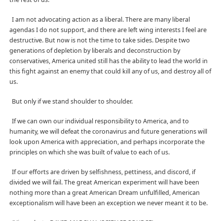
I am not advocating action as a liberal. There are many liberal
agendas I do not support, and there are left wing interests I feel are
destructive. But now is not the time to take sides. Despite two
generations of depletion by liberals and deconstruction by
conservatives, America united still has the ability to lead the world in
this fight against an enemy that could kill any of us, and destroy all of
us.
But only if we stand shoulder to shoulder.
If we can own our individual responsibility to America, and to
humanity, we will defeat the coronavirus and future generations will
look upon America with appreciation, and perhaps incorporate the
principles on which she was built of value to each of us.
If our efforts are driven by selfishness, pettiness, and discord, if
divided we will fail. The great American experiment will have been
nothing more than a great American Dream unfulfilled, American
exceptionalism will have been an exception we never meant it to be.