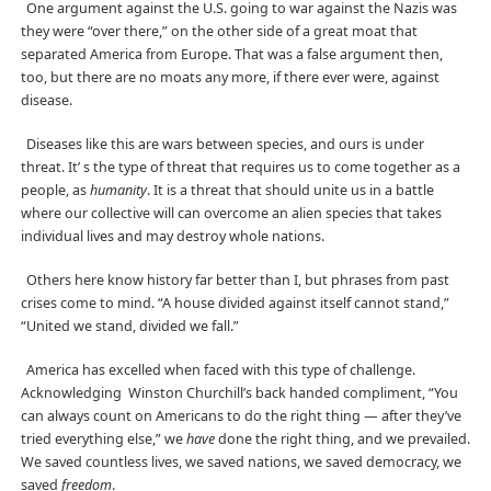
One argument against the U.S. going to war against the Nazis was
they were “over there,” on the other side of a great moat that
separated America from Europe. That was a false argument then,
too, but there are no moats any more, if there ever were, against
disease.
Diseases like this are wars between species, and ours is under
threat.
It’ s the type of threat that requires us to come together as a
people, as
humanity
. It is a threat that should unite us in a battle
where our collective will can overcome an alien species that takes
individual lives and may destroy whole nations.
Others here know history far better than I, but phrases from past
crises come to mind. “A house divided against itself cannot stand,”
“United we stand, divided we fall.”
America has excelled when faced with this type of challenge.
Acknowledging
Winston Churchill’s back handed compliment, “You
can always count on Americans to do the right thing — after they’ve
tried everything else,” we
have
done the right thing, and we prevailed.
We saved countless lives, we saved nations, we saved democracy, we
saved
freedom
.