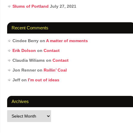
Slums of Portland
July 27, 2021
Recent Comments
Cindee Berry
on
A matter of moments
Erik Dolson
on
Contact
Claudia Wiliams
on
Contact
Jon Renner
on
Rollin’ Coal
Jeff
on
I’m out of ideas
Archives