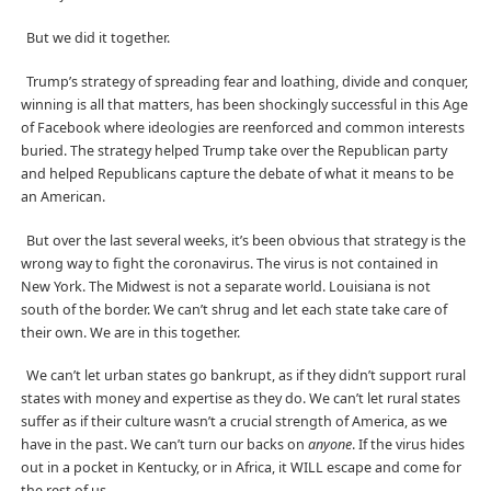
But we did it together.
Trump’s strategy of spreading fear and loathing, divide and conquer,
winning is all that matters, has been shockingly successful in this Age
of Facebook where ideologies are reenforced and common interests
buried. The strategy helped Trump take over the Republican party
and helped Republicans capture the debate of what it means to be
an American.
But over the last several weeks, it’s been obvious that strategy is the
wrong way to fight the coronavirus. The virus is not contained in
New York. The Midwest is not a separate world. Louisiana is not
south of the border. We can’t shrug and let each state take care of
their own. We are in this together.
We can’t let urban states go bankrupt, as if they didn’t support rural
states with money and expertise as they do. We can’t let rural states
suffer as if their culture wasn’t a crucial strength of America, as we
have in the past. We can’t turn our backs on
anyone
. If the virus hides
out in a pocket in Kentucky, or in Africa, it WILL escape and come for
the rest of us.