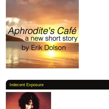
Indecent Exposure