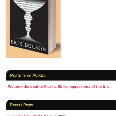
Posts from Alaska
We took the boat to Alaska. Some impressions of the trip.
Recent Posts