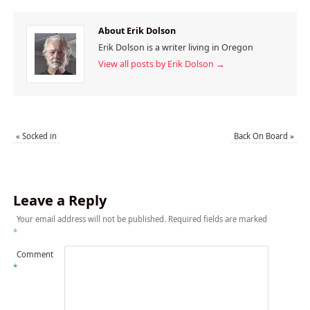
About Erik Dolson
Erik Dolson is a writer living in Oregon
View all posts by Erik Dolson
→
«
Socked in
Back On Board
»
Leave a Reply
Your email address will not be published.
Required fields are marked
*
Comment
*