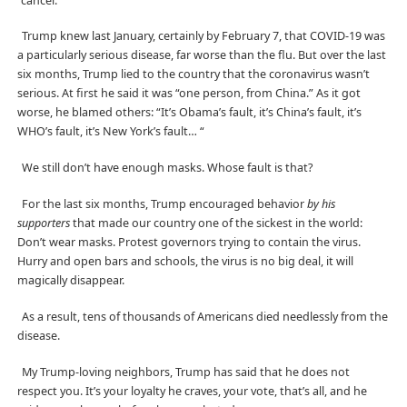
“cancel.”
Trump knew last January, certainly by February 7, that COVID-19 was
a particularly serious disease, far worse than the flu. But over the last
six months, Trump lied to the country that the coronavirus wasn’t
serious. At first he said it was “one person, from China.” As it got
worse, he blamed others: “It’s Obama’s fault, it’s China’s fault, it’s
WHO’s fault, it’s New York’s fault… “
We still don’t have enough masks. Whose fault is that?
For the last six months, Trump encouraged behavior
by his
supporters
that made our country one of the sickest in the world:
Don’t wear masks. Protest governors trying to contain the virus.
Hurry and open bars and schools, the virus is no big deal, it will
magically disappear.
As a result, tens of thousands of Americans died needlessly from the
disease.
My Trump-loving neighbors, Trump has said that he does not
respect you. It’s your loyalty he craves, your vote, that’s all, and he