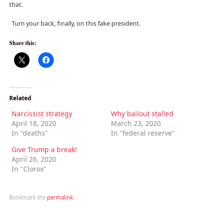
that.
Turn your back, finally, on this fake president.
Share this:
Related
Narcissist strategy
Why bailout stalled
April 18, 2020
March 23, 2020
In "deaths"
In "federal reserve"
Give Trump a break!
April 26, 2020
In "Clorox"
Bookmark the
permalink
.