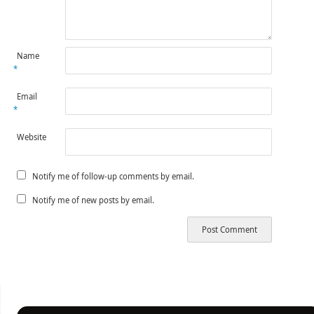
Name
*
Email
*
Website
Notify me of follow-up comments by email.
Notify me of new posts by email.