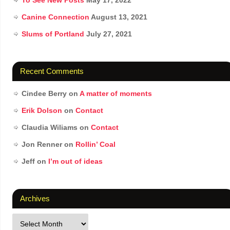
To See New Posts
May 17, 2022
Canine Connection
August 13, 2021
Slums of Portland
July 27, 2021
Recent Comments
Cindee Berry
on
A matter of moments
Erik Dolson
on
Contact
Claudia Wiliams
on
Contact
Jon Renner
on
Rollin’ Coal
Jeff
on
I’m out of ideas
Archives