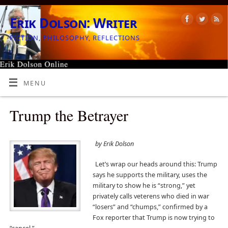
Erik Dolson: Writer
FICTION, PHILOSOPHY, REFLECTIONS
MENU
Trump the Betrayer
by Erik Dolson
Let’s wrap our heads around this: Trump
says he supports the military, uses the
military to show he is “strong,” yet
privately calls veterens who died in war
“losers” and “chumps,” confirmed by a
Fox reporter that Trump is now trying to