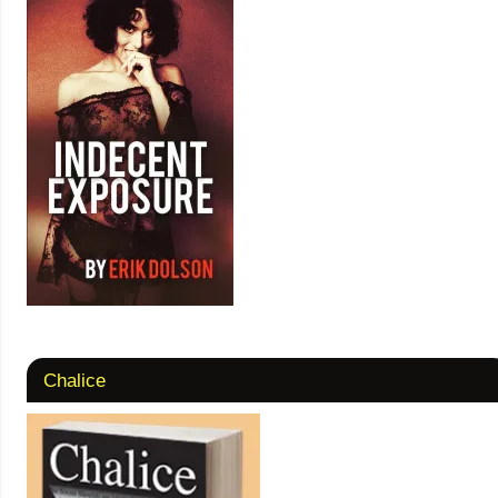
Chalice