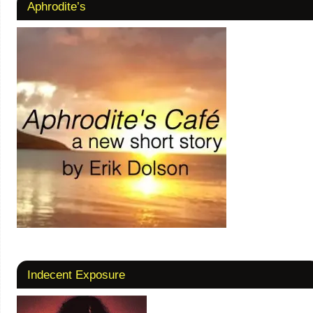
Aphrodite’s
Indecent Exposure