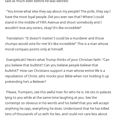
said as much even before he was elected:
“You know what else they say about my people? The polls, they say I
have the most loyal people. Did you ever see that? Where I could
stand in the middle of Fifth Avenue and shoot somebody and I
wouldn’t lose any voters, okay? It’s like incredible!”
Translation: “It doesn’t matter! I could be a murderer and those
chumps would vote for me! It’s like incredible!” This is a man whose
moral compass points only at himself.
Evangelicals? Here’s what Trump thinks of your Christian faith: “Can
you believe that bullshit? Can you believe people believe that
bullshit?” How can Christians support a man whose entire life is a
repudiation of Christ, who mocks your Bible when not holding it up
pretending he’s a Believer?
Please, Trumpers, see this awful man for who he is. He sits in palaces
lying to you while at the same time laughing at you. See the
contempt so obvious in his words and his belief that you will accept
anything he says, everything he does. Understand that he has killed
tens of thousands of us with his lies, and could not care less about