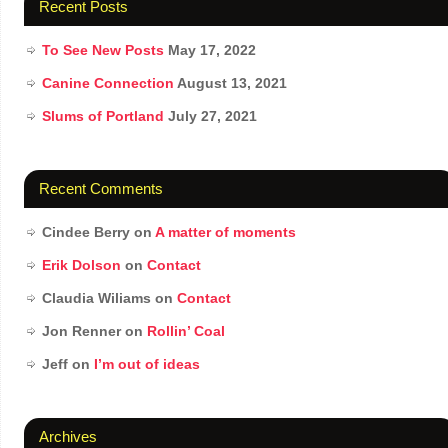
Recent Posts
To See New Posts
May 17, 2022
Canine Connection
August 13, 2021
Slums of Portland
July 27, 2021
Recent Comments
Cindee Berry
on
A matter of moments
Erik Dolson
on
Contact
Claudia Wiliams
on
Contact
Jon Renner
on
Rollin’ Coal
Jeff
on
I’m out of ideas
Archives