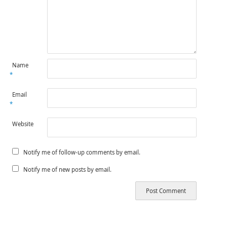
Name
*
Email
*
Website
Notify me of follow-up comments by email.
Notify me of new posts by email.