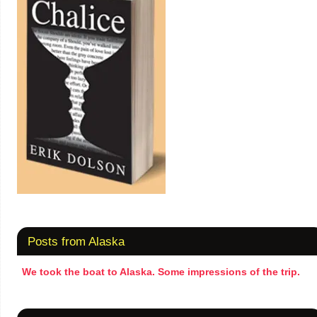
Posts from Alaska
We took the boat to Alaska. Some impressions of the trip.