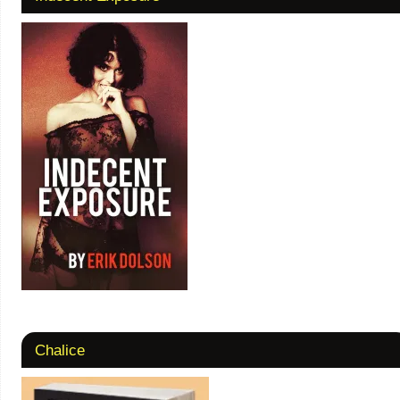
Chalice