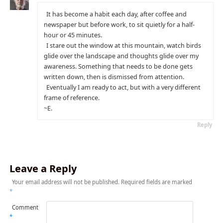
It has become a habit each day, after coffee and
newspaper but before work, to sit quietly for a half-
hour or 45 minutes.
I stare out the window at this mountain, watch birds
glide over the landscape and thoughts glide over my
awareness. Something that needs to be done gets
written down, then is dismissed from attention.
Eventually I am ready to act, but with a very different
frame of reference.
~E.
Reply
Leave a Reply
Your email address will not be published.
Required fields are marked
*
Comment
*