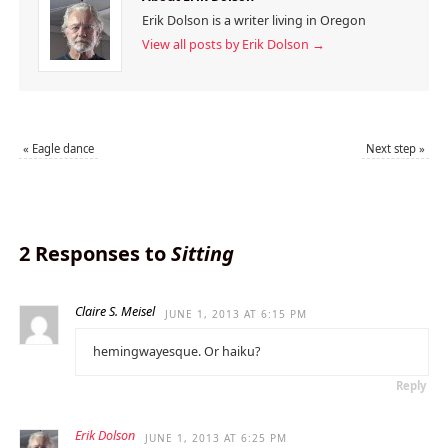
Erik Dolson is a writer living in Oregon
View all posts by Erik Dolson
→
«
Eagle dance
Next step
»
2 Responses to
Sitting
Claire S. Meisel
JUNE 1, 2013 AT 6:15 PM
hemingwayesque. Or haiku?
Reply
Erik Dolson
JUNE 1, 2013 AT 6:25 PM