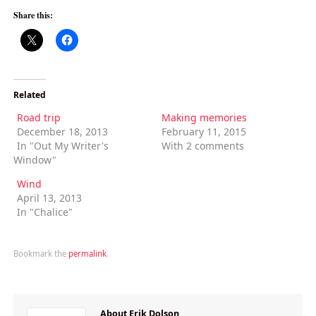
Share this:
Related
Road trip
Making memories
December 18, 2013
February 11, 2015
In "Out My Writer's
With 2 comments
Window"
Wind
April 13, 2013
In "Chalice"
Bookmark the
permalink
.
About Erik Dolson