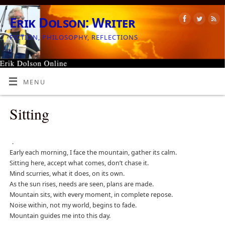
Erik Dolson: Writer
FICTION, PHILOSOPHY, REFLECTIONS
MENU
Sitting
.
Early each morning, I face the mountain, gather its calm.
Sitting here, accept what comes, don’t chase it.
Mind scurries, what it does, on its own.
As the sun rises, needs are seen, plans are made.
Mountain sits, with every moment, in complete repose.
Noise within, not my world, begins to fade.
Mountain guides me into this day.