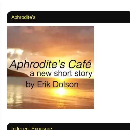
Aphrodite’s
Indecent Exposure