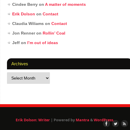
Cindee Berry
on
A matter of moments
Erik Dolson
on
Contact
Claudia Wiliams
on
Contact
Jon Renner
on
Rollin’ Coal
Jeff
on
I’m out of ideas
Archives
Erik Dolson: Writer
| Powered by
Mantra
&
WordPress.