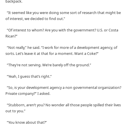
backpack.
“It seemed like you were doing some sort of research that might be
of interest, we decided to find out.”
“Of interest to whom? Are you with the government? U.S. or Costa
Rican?”
“Not really,” he said. “I work for more of a development agency, of
sorts. Let’s leave it at that for a moment. Want a Coke?”
“They’re not serving. We’re barely off the ground.”
“Yeah, I guess that’s right.”
“So, is your development agency a non governmental organization?
Private company?” I asked.
“Stubborn, aren’t you? No wonder all those people spilled their lives
out to you.”
“You know about that?”