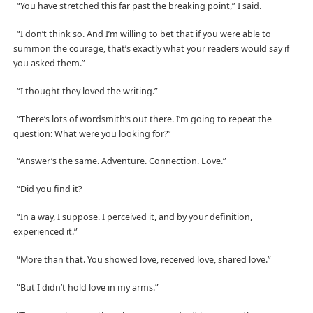
“You have stretched this far past the breaking point,” I said.
“I don’t think so. And I’m willing to bet that if you were able to
summon the courage, that’s exactly what your readers would say if
you asked them.”
“I thought they loved the writing.”
“There’s lots of wordsmith’s out there. I’m going to repeat the
question: What were you looking for?”
“Answer’s the same. Adventure. Connection. Love.”
“Did you find it?
“In a way, I suppose. I perceived it, and by your definition,
experienced it.”
“More than that. You showed love, received love, shared love.”
“But I didn’t hold love in my arms.”