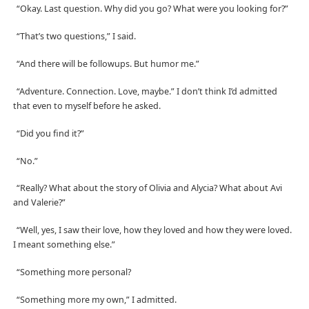
“Okay. Last question. Why did you go? What were you looking for?”
“That’s two questions,” I said.
“And there will be followups. But humor me.”
“Adventure. Connection. Love, maybe.” I don’t think I’d admitted
that even to myself before he asked.
“Did you find it?”
“No.”
“Really? What about the story of Olivia and Alycia? What about Avi
and Valerie?”
“Well, yes, I saw their love, how they loved and how they were loved.
I meant something else.”
“Something more personal?
“Something more my own,” I admitted.