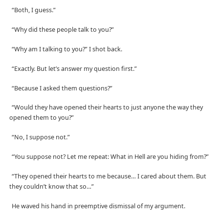
“Both, I guess.”
“Why did these people talk to you?”
“Why am I talking to you?” I shot back.
“Exactly. But let’s answer my question first.”
“Because I asked them questions?”
“Would they have opened their hearts to just anyone the way they
opened them to you?”
“No, I suppose not.”
“You suppose not? Let me repeat: What in Hell are you hiding from?”
“They opened their hearts to me because… I cared about them. But
they couldn’t know that so…”
He waved his hand in preemptive dismissal of my argument.