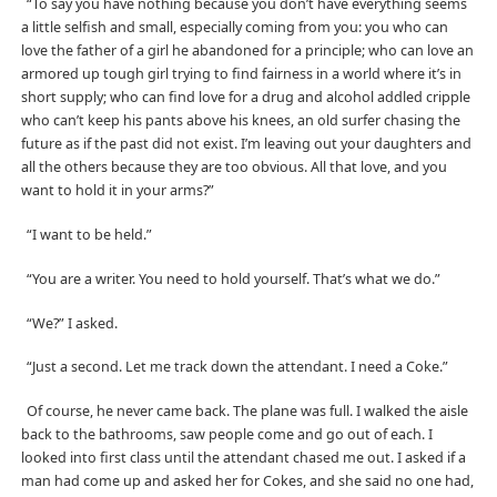
“To say you have nothing because you don’t have everything seems
a little selfish and small, especially coming from you: you who can
love the father of a girl he abandoned for a principle; who can love an
armored up tough girl trying to find fairness in a world where it’s in
short supply; who can find love for a drug and alcohol addled cripple
who can’t keep his pants above his knees, an old surfer chasing the
future as if the past did not exist. I’m leaving out your daughters and
all the others because they are too obvious. All that love, and you
want to hold it in your arms?”
“I want to be held.”
“You are a writer. You need to hold yourself. That’s what we do.”
“We?” I asked.
“Just a second. Let me track down the attendant. I need a Coke.”
Of course, he never came back. The plane was full. I walked the aisle
back to the bathrooms, saw people come and go out of each. I
looked into first class until the attendant chased me out. I asked if a
man had come up and asked her for Cokes, and she said no one had,