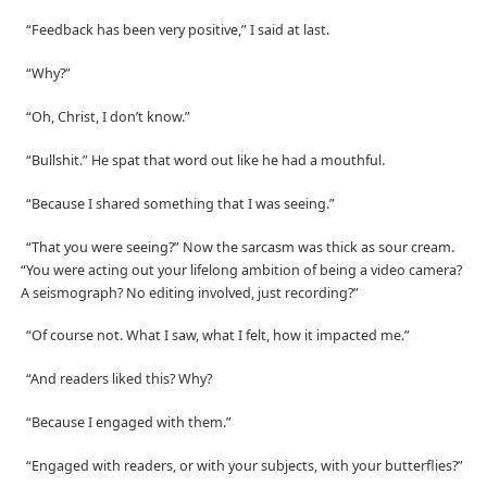
“Feedback has been very positive,” I said at last.
“Why?”
“Oh, Christ, I don’t know.”
“Bullshit.” He spat that word out like he had a mouthful.
“Because I shared something that I was seeing.”
“That you were seeing?” Now the sarcasm was thick as sour cream.
“You were acting out your lifelong ambition of being a video camera?
A seismograph? No editing involved, just recording?”
“Of course not. What I saw, what I felt, how it impacted me.”
“And readers liked this? Why?
“Because I engaged with them.”
“Engaged with readers, or with your subjects, with your butterflies?”