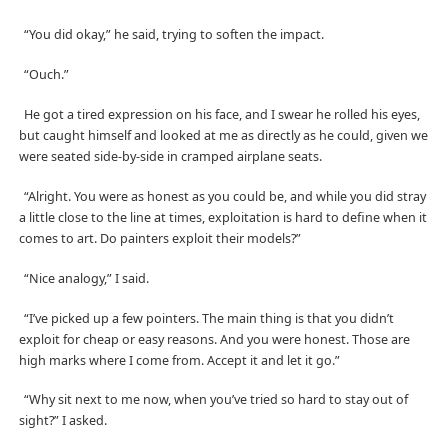
“You did okay,” he said, trying to soften the impact.
“Ouch.”
He got a tired expression on his face, and I swear he rolled his eyes,
but caught himself and looked at me as directly as he could, given we
were seated side-by-side in cramped airplane seats.
“Alright. You were as honest as you could be, and while you did stray
a little close to the line at times, exploitation is hard to define when it
comes to art. Do painters exploit their models?”
“Nice analogy,” I said.
“I’ve picked up a few pointers. The main thing is that you didn’t
exploit for cheap or easy reasons. And you were honest. Those are
high marks where I come from. Accept it and let it go.”
“Why sit next to me now, when you’ve tried so hard to stay out of
sight?” I asked.