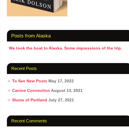
Posts from Alaska
We took the boat to Alaska. Some impressions of the trip.
Recent Posts
To See New Posts
May 17, 2022
Canine Connection
August 13, 2021
Slums of Portland
July 27, 2021
Recent Comments