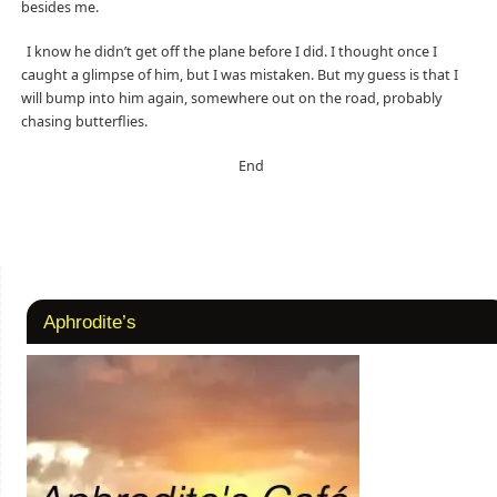
besides me.
I know he didn’t get off the plane before I did. I thought once I
caught a glimpse of him, but I was mistaken. But my guess is that I
will bump into him again, somewhere out on the road, probably
chasing butterflies.
End
Aphrodite’s