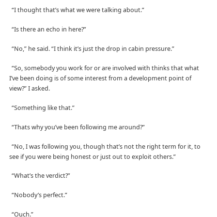
“I thought that’s what we were talking about.”
“Is there an echo in here?”
“No,” he said. “I think it’s just the drop in cabin pressure.”
“So, somebody you work for or are involved with thinks that what
I’ve been doing is of some interest from a development point of
view?” I asked.
“Something like that.”
“Thats why you’ve been following me around?”
“No, I was following you, though that’s not the right term for it, to
see if you were being honest or just out to exploit others.”
“What’s the verdict?”
“Nobody’s perfect.”
“Ouch.”