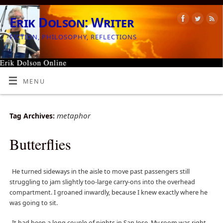
Erik Dolson: Writer
FICTION, PHILOSOPHY, REFLECTIONS
MENU
metaphor
Tag Archives:
Butterflies
He turned sideways in the aisle to move past passengers still
struggling to jam slightly too-large carry-ons into the overhead
compartment. I groaned inwardly, because I knew exactly where he
was going to sit.
It had been a long couple of nights in San Jose. My room was right