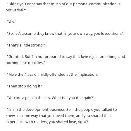
“Didn’t you once say that much of our personal communication is
not verbal?”
“Yes.”
“So, let’s assume they knew that, in your own way, you loved them.”
“That’s a little strong.”
“Granted. But I’m not prepared to say that love is just one thing, and
nothing else qualifies.”
“Me either,” I said, mildly offended at the implication.
“Then stop doing it.”
“You are a pain in the ass. What is it you do again?”
“I’m in the development business. So if the people you talked to
knew, in some way, that you loved them, and you shared that
experience with readers, you shared love, right?”