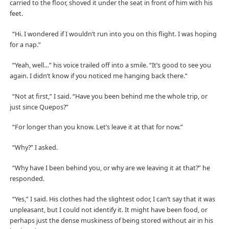
carried to the floor, shoved it under the seat in front of him with his
feet.
“Hi. I wondered if I wouldn’t run into you on this flight. I was hoping
for a nap.”
“Yeah, well…” his voice trailed off into a smile. “It’s good to see you
again. I didn’t know if you noticed me hanging back there.”
“Not at first,” I said. “Have you been behind me the whole trip, or
just since Quepos?”
“For longer than you know. Let’s leave it at that for now.”
“Why?” I asked.
“Why have I been behind you, or why are we leaving it at that?” he
responded.
“Yes,” I said. His clothes had the slightest odor, I can’t say that it was
unpleasant, but I could not identify it. It might have been food, or
perhaps just the dense muskiness of being stored without air in his