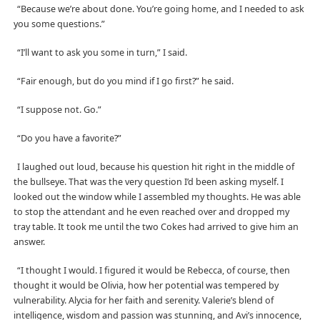
“Because we’re about done. You’re going home, and I needed to ask
you some questions.”
“I’ll want to ask you some in turn,” I said.
“Fair enough, but do you mind if I go first?” he said.
“I suppose not. Go.”
“Do you have a favorite?”
I laughed out loud, because his question hit right in the middle of
the bullseye. That was the very question I’d been asking myself. I
looked out the window while I assembled my thoughts. He was able
to stop the attendant and he even reached over and dropped my
tray table. It took me until the two Cokes had arrived to give him an
answer.
“I thought I would. I figured it would be Rebecca, of course, then
thought it would be Olivia, how her potential was tempered by
vulnerability. Alycia for her faith and serenity. Valerie’s blend of
intelligence, wisdom and passion was stunning, and Avi’s innocence,