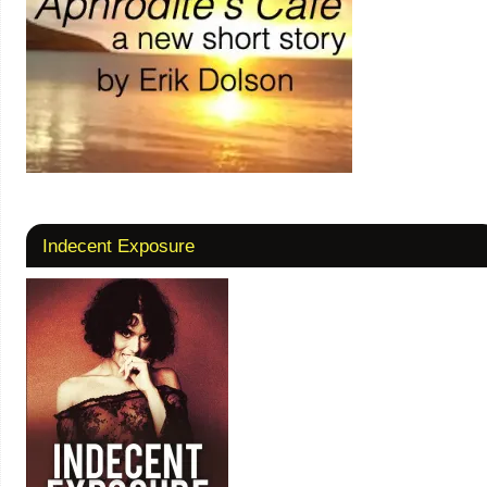
Indecent Exposure