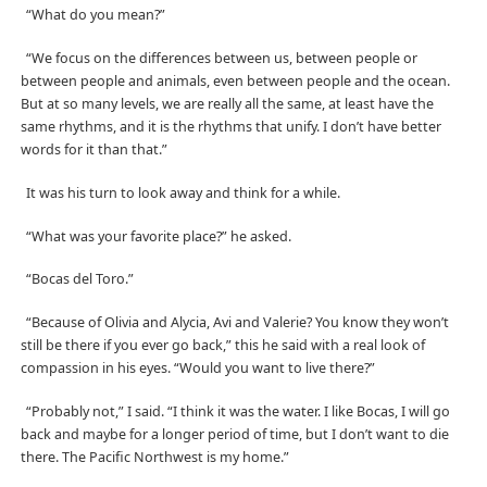
“What do you mean?”
“We focus on the differences between us, between people or
between people and animals, even between people and the ocean.
But at so many levels, we are really all the same, at least have the
same rhythms, and it is the rhythms that unify. I don’t have better
words for it than that.”
It was his turn to look away and think for a while.
“What was your favorite place?” he asked.
“Bocas del Toro.”
“Because of Olivia and Alycia, Avi and Valerie? You know they won’t
still be there if you ever go back,” this he said with a real look of
compassion in his eyes. “Would you want to live there?”
“Probably not,” I said. “I think it was the water. I like Bocas, I will go
back and maybe for a longer period of time, but I don’t want to die
there. The Pacific Northwest is my home.”