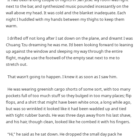
next to the bar, and synthesized music pounded incessantly on the
wall above my head. It was cold and the blanket inadequate. Each
night I huddled with my hands between my thighs to keep them
warm.
I drifted off not long after I sat down on the plane, and dreamt I was
Chuang Tzu dreaming he was me. I’d been looking forward to leaning
up against the window and sleeping my way through the entire
flight, maybe use the footwell of the empty seat next to me to
stretch out.
That wasn’t going to happen. I knew it as soon as I saw him.
He was wearing greenish cargo shorts of some sort, with too many
pockets full of too much stuff so they bulged in too many places; flip
flops, and a shirt that might have been white once, a long while ago,
but was so wrinkled it looked like it had been wadded up and tied
with tight rubber bands. He was three days away from his last shave,
and his hair, though clean, looked like he combed it with his fingers.
“Hi,” he said as he sat down. He dropped the small day pack he