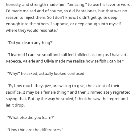
honesty, and strength made him “amazing,” to use his favorite word.
Ed made me sad and of course, so did Pantalones, but that was no
reason to reject them. So I don’t know. I didn’t get quite deep
enough into the others, I suppose, or deep enough into myself
where they would resonate.”
“Did you learn anything?”
“I learned I can live small and still feel fulfilled, as long as I have art.
Rebecca, Valerie and Olivia made me realize how selfish I can be.”
“Why?” he asked, actually looked confused.
“By how much they give, are willing to give, the extent of their
sacrifice. It may be a female thing,” and then I immediately regretted
saying that. But by the way he smiled, I think he saw the regret and
let it drop.
“What else did you learn?”
“How thin are the differences.”