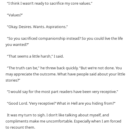
“I think I wasn’t ready to sacrifice my core values.”
“Values?”
“Okay. Desires. Wants. Aspirations.”
“So you sacrificed companionship instead? So you could live the life
you wanted?”
“That seems a little harsh,” I said.
“The truth can be,” he threw back quickly. “But we’re not done. You
may appreciate the outcome. What have people said about your little
stories?”
“I would say for the most part readers have been very receptive.”
“Good Lord. ‘Very receptive?’ What in Hell are you hiding from?”
It was my turn to sigh. I don’t like talking about myself, and
compliments make me uncomfortable. Especially when I am forced
to recount them.