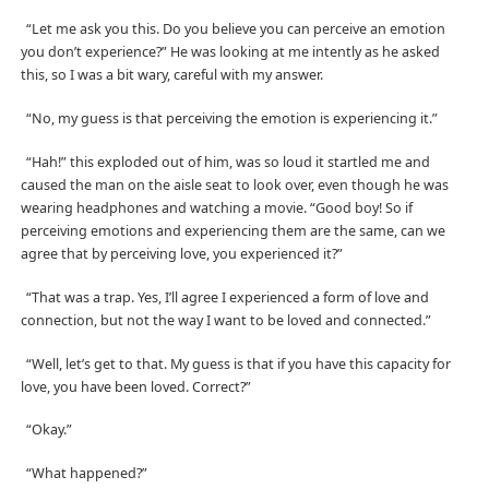
“Let me ask you this. Do you believe you can perceive an emotion
you don’t experience?” He was looking at me intently as he asked
this, so I was a bit wary, careful with my answer.
“No, my guess is that perceiving the emotion is experiencing it.”
“Hah!” this exploded out of him, was so loud it startled me and
caused the man on the aisle seat to look over, even though he was
wearing headphones and watching a movie. “Good boy! So if
perceiving emotions and experiencing them are the same, can we
agree that by perceiving love, you experienced it?”
“That was a trap. Yes, I’ll agree I experienced a form of love and
connection, but not the way I want to be loved and connected.”
“Well, let’s get to that. My guess is that if you have this capacity for
love, you have been loved. Correct?”
“Okay.”
“What happened?”