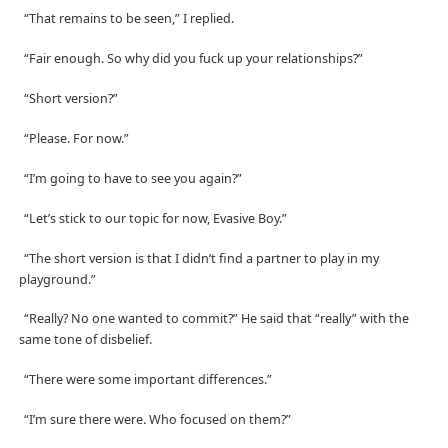
“That remains to be seen,” I replied.
“Fair enough. So why did you fuck up your relationships?”
“Short version?”
“Please. For now.”
“I’m going to have to see you again?”
“Let’s stick to our topic for now, Evasive Boy.”
“The short version is that I didn’t find a partner to play in my
playground.”
“Really? No one wanted to commit?” He said that “really” with the
same tone of disbelief.
“There were some important differences.”
“I’m sure there were. Who focused on them?”