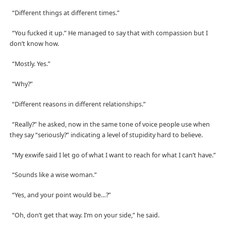
“Different things at different times.”
“You fucked it up.” He managed to say that with compassion but I
don’t know how.
“Mostly. Yes.”
“Why?”
“Different reasons in different relationships.”
“Really?” he asked, now in the same tone of voice people use when
they say “seriously?” indicating a level of stupidity hard to believe.
“My exwife said I let go of what I want to reach for what I can’t have.”
“Sounds like a wise woman.”
“Yes, and your point would be…?”
“Oh, don’t get that way. I’m on your side,” he said.