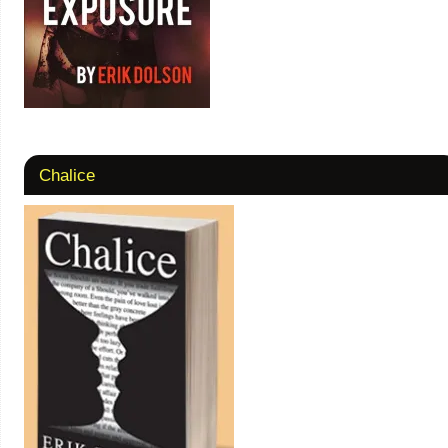
Chalice