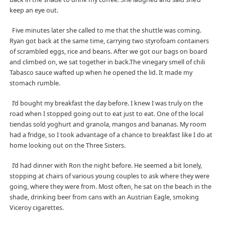
keep an eye out.
Five minutes later she called to me that the shuttle was coming.
Ryan got back at the same time, carrying two styrofoam containers
of scrambled eggs, rice and beans. After we got our bags on board
and climbed on, we sat together in back.The vinegary smell of chili
Tabasco sauce wafted up when he opened the lid. It made my
stomach rumble.
I’d bought my breakfast the day before. I knew I was truly on the
road when I stopped going out to eat just to eat. One of the local
tiendas sold yoghurt and granola, mangos and bananas. My room
had a fridge, so I took advantage of a chance to breakfast like I do at
home looking out on the Three Sisters.
I’d had dinner with Ron the night before. He seemed a bit lonely,
stopping at chairs of various young couples to ask where they were
going, where they were from. Most often, he sat on the beach in the
shade, drinking beer from cans with an Austrian Eagle, smoking
Viceroy cigarettes.