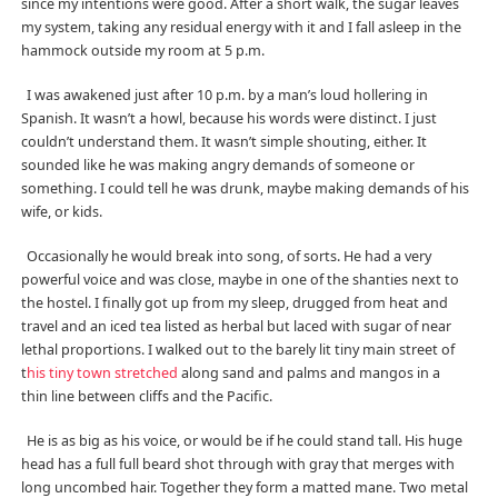
since my intentions were good. After a short walk, the sugar leaves
my system, taking any residual energy with it and I fall asleep in the
hammock outside my room at 5 p.m.
I was awakened just after 10 p.m. by a man’s loud hollering in
Spanish. It wasn’t a howl, because his words were distinct. I just
couldn’t understand them. It wasn’t simple shouting, either. It
sounded like he was making angry demands of someone or
something. I could tell he was drunk, maybe making demands of his
wife, or kids.
Occasionally he would break into song, of sorts. He had a very
powerful voice and was close, maybe in one of the shanties next to
the hostel. I finally got up from my sleep, drugged from heat and
travel and an iced tea listed as herbal but laced with sugar of near
lethal proportions. I walked out to the barely lit tiny main street of
t
his tiny town stretched
along sand and palms and mangos in a
thin line between cliffs and the Pacific.
He is as big as his voice, or would be if he could stand tall. His huge
head has a full full beard shot through with gray that merges with
long uncombed hair. Together they form a matted mane. Two metal