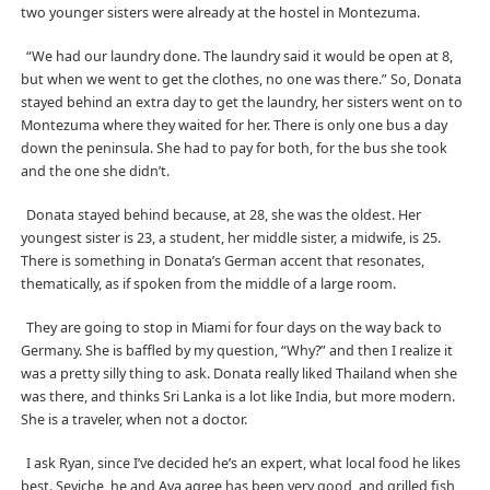
two younger sisters were already at the hostel in Montezuma.
“We had our laundry done. The laundry said it would be open at 8,
but when we went to get the clothes, no one was there.” So, Donata
stayed behind an extra day to get the laundry, her sisters went on to
Montezuma where they waited for her. There is only one bus a day
down the peninsula. She had to pay for both, for the bus she took
and the one she didn’t.
Donata stayed behind because, at 28, she was the oldest. Her
youngest sister is 23, a student, her middle sister, a midwife, is 25.
There is something in Donata’s German accent that resonates,
thematically, as if spoken from the middle of a large room.
They are going to stop in Miami for four days on the way back to
Germany. She is baffled by my question, “Why?” and then I realize it
was a pretty silly thing to ask. Donata really liked Thailand when she
was there, and thinks Sri Lanka is a lot like India, but more modern.
She is a traveler, when not a doctor.
I ask Ryan, since I’ve decided he’s an expert, what local food he likes
best. Seviche, he and Ava agree has been very good, and grilled fish,