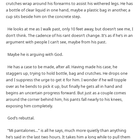
crutches wrap around his forearms to assist his withered legs. He has
a bottle of clear liquid in one hand, maybe a plastic bag in another, a
cup sits beside him on the concrete step.
He looks at me as I walk past, only 10 feet away, but doesn’t see me, I
don’t think. The cadence of his rant doesn’t change. It’s as if he’s in an
argument with people I can’t see, maybe from his past.
Maybe he is arguing with God.
He has a case to be made, after all. Having made his case, he
staggers up, trying to hold bottle, bag and crutches. He drops one
and I suppress the urge to get it for him. I wonder if he will topple
over as he bends to pick it up, but finally he gets all in hand and
begins an uncertain progress forward. But just as a couple comes
around the corner behind him, his pants fall nearly to his knees,
exposing him completely.
God’s rebuttal.
“Mi pantalones…” is all he says, much more quietly than anything
he’s said in the last two hours. It takes him a long while to pull them