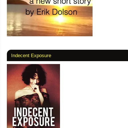
Indecent Exposure