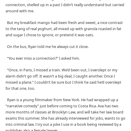
connection, shelled up in a past I didn’t really understand but carried
around with me.
But my breakfast mango had been fresh and sweet, a nice contrast
to the tang of real yoghurt, all mixed up with granola roasted in fat
and sugar I chose to ignore, or pretend it was oats.
On the bus, Ryan told me he always cut it close.
“You ever miss a connection?” I asked him.
“Once, in Paris, I missed a train. We’d been out, I overslept or my
alarm didn’t go off. It wasn’t a big deal, I caught another. Once I
missed a plane.” I couldn’t be sure but I think he said he’d overslept
for that one, too.
Ryan is a young filmmaker from New York. He had wrapped up a
“narrative comedy” just before coming to Costa Rica. Ava has two
more months of classes at Brooklyn Law, and will take her law board
exams this summer. She has already interviewed for jobs, wants to go
into criminal law. I try out a joke I use in a book being reviewed by a
publisher, also a female lawyer.