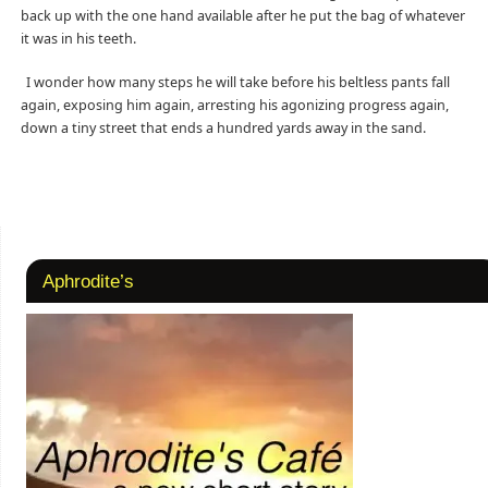
back up with the one hand available after he put the bag of whatever
it was in his teeth.
I wonder how many steps he will take before his beltless pants fall
again, exposing him again, arresting his agonizing progress again,
down a tiny street that ends a hundred yards away in the sand.
Aphrodite’s