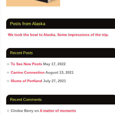
Posts from Alaska
We took the boat to Alaska. Some impressions of the trip.
Recent Posts
To See New Posts
May 17, 2022
Canine Connection
August 13, 2021
Slums of Portland
July 27, 2021
Recent Comments
Cindee Berry
on
A matter of moments