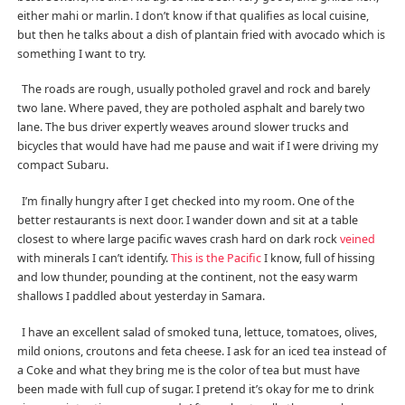
either mahi or marlin. I don’t know if that qualifies as local cuisine,
but then he talks about a dish of plantain fried with avocado which is
something I want to try.
The roads are rough, usually potholed gravel and rock and barely
two lane. Where paved, they are potholed asphalt and barely two
lane. The bus driver expertly weaves around slower trucks and
bicycles that would have had me pause and wait if I were driving my
compact Subaru.
I’m finally hungry after I get checked into my room. One of the
better restaurants is next door. I wander down and sit at a table
closest to where large pacific waves crash hard on dark rock
veined
with minerals I can’t identify.
This is the Pacific
I know, full of hissing
and low thunder, pounding at the continent, not the easy warm
shallows I paddled about yesterday in Samara.
I have an excellent salad of smoked tuna, lettuce, tomatoes, olives,
mild onions, croutons and feta cheese. I ask for an iced tea instead of
a Coke and what they bring me is the color of tea but must have
been made with full cup of sugar. I pretend it’s okay for me to drink