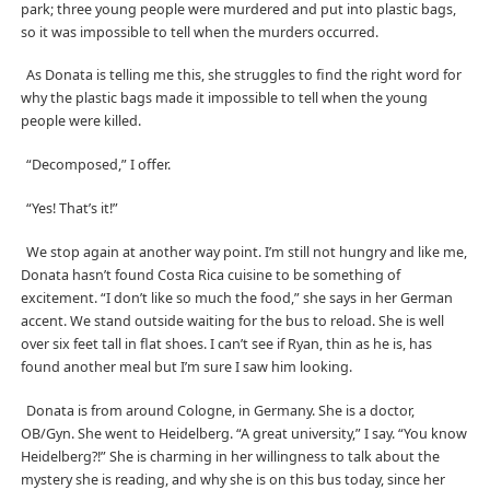
park; three young people were murdered and put into plastic bags,
so it was impossible to tell when the murders occurred.
As Donata is telling me this, she struggles to find the right word for
why the plastic bags made it impossible to tell when the young
people were killed.
“Decomposed,” I offer.
“Yes! That’s it!”
We stop again at another way point. I’m still not hungry and like me,
Donata hasn’t found Costa Rica cuisine to be something of
excitement. “I don’t like so much the food,” she says in her German
accent. We stand outside waiting for the bus to reload. She is well
over six feet tall in flat shoes. I can’t see if Ryan, thin as he is, has
found another meal but I’m sure I saw him looking.
Donata is from around Cologne, in Germany. She is a doctor,
OB/Gyn. She went to Heidelberg. “A great university,” I say. “You know
Heidelberg?!” She is charming in her willingness to talk about the
mystery she is reading, and why she is on this bus today, since her