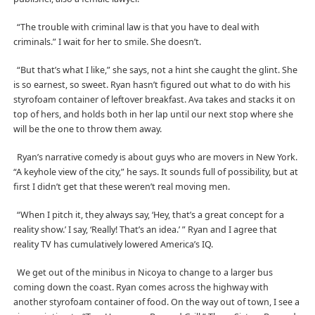
“The trouble with criminal law is that you have to deal with
criminals.” I wait for her to smile. She doesn’t.
“But that’s what I like,” she says, not a hint she caught the glint. She
is so earnest, so sweet. Ryan hasn’t figured out what to do with his
styrofoam container of leftover breakfast. Ava takes and stacks it on
top of hers, and holds both in her lap until our next stop where she
will be the one to throw them away.
Ryan’s narrative comedy is about guys who are movers in New York.
“A keyhole view of the city,” he says. It sounds full of possibility, but at
first I didn’t get that these weren’t real moving men.
“When I pitch it, they always say, ‘Hey, that’s a great concept for a
reality show.’ I say, ‘Really! That’s an idea.’ ” Ryan and I agree that
reality TV has cumulatively lowered America’s IQ.
We get out of the minibus in Nicoya to change to a larger bus
coming down the coast. Ryan comes across the highway with
another styrofoam container of food. On the way out of town, I see a