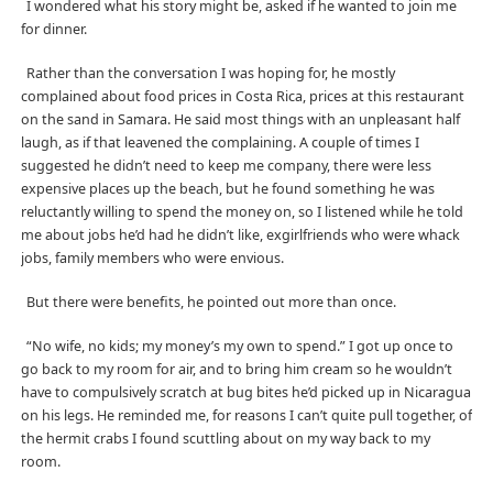
I wondered what his story might be, asked if he wanted to join me
for dinner.
Rather than the conversation I was hoping for, he mostly
complained about food prices in Costa Rica, prices at this restaurant
on the sand in Samara. He said most things with an unpleasant half
laugh, as if that leavened the complaining. A couple of times I
suggested he didn’t need to keep me company, there were less
expensive places up the beach, but he found something he was
reluctantly willing to spend the money on, so I listened while he told
me about jobs he’d had he didn’t like, exgirlfriends who were whack
jobs, family members who were envious.
But there were benefits, he pointed out more than once.
“No wife, no kids; my money’s my own to spend.” I got up once to
go back to my room for air, and to bring him cream so he wouldn’t
have to compulsively scratch at bug bites he’d picked up in Nicaragua
on his legs. He reminded me, for reasons I can’t quite pull together, of
the hermit crabs I found scuttling about on my way back to my
room.