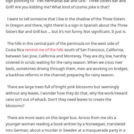
sign pointing to “Tres Hermanas Bar and Grill.” Three Sisters Bar and
Grill? Are you kidding me? What kind of cosmic joke is that?
I want to tell someone that I live in the shadow of the Three Sisters
in Oregon and there, right there! is a sign in Spanish about the Three
Sisters Bar and Grill but … but it’s not funny. Not significant. It just is.
The hills in this central part of the peninsula on the west side of
Costa Rica
remind me of the hills
south of San Francisco, California,
between San Jose, California and Monterey. They are dry, low, harshly
covered in scrub; waiting for the rainy season. When we cross river
beds, sometimes driving through them, men are working on bridges,
a backhoe reforms in the channel; preparing for rainy season.
There are large trees full of bright pink blossoms but seemingly
without any leaves. I wonder how they do that, why the work/reward
ratio isn’t out of whack. Don’t they need leaves to create the
blossoms?
There are more seats on this larger bus. Across from me sits a
younger woman reading a book written by a Norwegian, translated
into German, about a murder in Sweden at a masquerade party in a