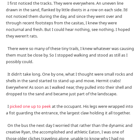
I first noticed the tracks. They were everywhere. An uneven line
drawn in the sand, flanked by little divots in a row on each side. I’d
not noticed them during the day, and since they went over and
through recent footsteps from the casitas, I knew they were
nocturnal and fresh. But I could hear nothing, see nothing. I hoped
they weren’t rats.
There were so many of these tiny trails, I knew whatever was causing
them must be close by. So I stopped walking and stood as still as I
possibly could.
It didn’t take long. One by one, what I thought were small rocks and
shells in the sand started to stand up and move. Hermit crabs!
Everywhere! As soon as I walked near, they pulled into their shell and
dropped to the sand and became just part of the landscape.
I
picked one up to peek
at the occupant. His legs were wrapped into
a fist guarding the entrance, the largest claw holding it all together.
On the bus the next day I worried that rather than the dynamic and
creative Ryan, the accomplished and athletic Eaton, I was one of
those older cliches traveling alone, unable to know why I had no