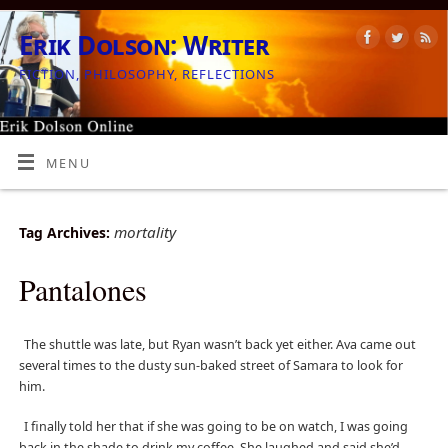
Erik Dolson: Writer
FICTION, PHILOSOPHY, REFLECTIONS
MENU
mortality
Tag Archives:
Pantalones
The shuttle was late, but Ryan wasn’t back yet either. Ava came out
several times to the dusty sun-baked street of Samara to look for
him.
I finally told her that if she was going to be on watch, I was going
back in the shade to drink my coffee. She laughed and said she’d