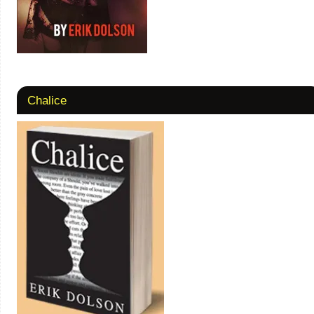
Chalice