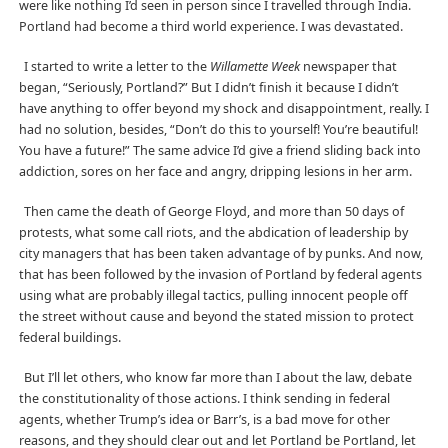
were like nothing I’d seen in person since I travelled through India.
Portland had become a third world experience. I was devastated.
I started to write a letter to the
Willamette Week
newspaper
that
began, “Seriously, Portland?” But I didn’t finish it because I didn’t
have anything to offer beyond my shock and disappointment, really. I
had no solution, besides, “Don’t do this to yourself! You’re beautiful!
You have a future!” The same advice I’d give a friend sliding back into
addiction, sores on her face and angry, dripping lesions in her arm.
Then came the death of George Floyd, and more than 50 days of
protests, what some call riots, and the abdication of leadership by
city managers that has been taken advantage of by punks. And now,
that has been followed by the invasion of Portland by federal agents
using what are probably illegal tactics, pulling innocent people off
the street without cause and beyond the stated mission to protect
federal buildings.
But I’ll let others, who know far more than I about the law, debate
the constitutionality of those actions. I think sending in federal
agents, whether Trump’s idea or Barr’s, is a bad move for other
reasons, and they should clear out and let Portland be Portland, let