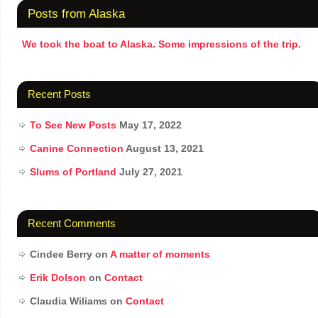
Posts from Alaska
We took the boat to Alaska. Some impressions of the trip.
Recent Posts
To See New Posts
May 17, 2022
Canine Connection
August 13, 2021
Slums of Portland
July 27, 2021
Recent Comments
Cindee Berry
on
A matter of moments
Erik Dolson
on
Contact
Claudia Wiliams
on
Contact