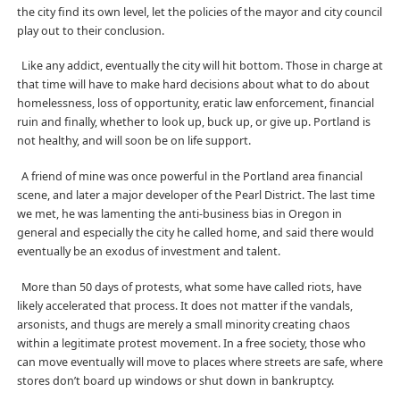
the city find its own level, let the policies of the mayor and city council
play out to their conclusion.
Like any addict, eventually the city will hit bottom. Those in charge at
that time will have to make hard decisions about what to do about
homelessness, loss of opportunity, eratic law enforcement, financial
ruin and finally, whether to look up, buck up, or give up. Portland is
not healthy, and will soon be on life support.
A friend of mine was once powerful in the Portland area financial
scene, and later a major developer of the Pearl District. The last time
we met, he was lamenting the anti-business bias in Oregon in
general and especially the city he called home, and said there would
eventually be an exodus of investment and talent.
More than 50 days of protests, what some have called riots, have
likely accelerated that process. It does not matter if the vandals,
arsonists, and thugs are merely a small minority creating chaos
within a legitimate protest movement. In a free society, those who
can move eventually will move to places where streets are safe, where
stores don’t board up windows or shut down in bankruptcy.