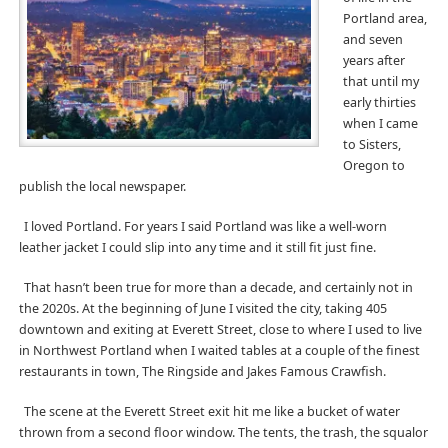
Portland area,
and seven
years after
that until my
early thirties
when I came
to Sisters,
Oregon to
publish the local newspaper.
I loved Portland. For years I said Portland was like a well-worn
leather jacket I could slip into any time and it still fit just fine.
That hasn’t been true for more than a decade, and certainly not in
the 2020s. At the beginning of June I visited the city, taking 405
downtown and exiting at Everett Street, close to where I used to live
in Northwest Portland when I waited tables at a couple of the finest
restaurants in town, The Ringside and Jakes Famous Crawfish.
The scene at the Everett Street exit hit me like a bucket of water
thrown from a second floor window. The tents, the trash, the squalor