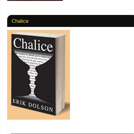
Chalice