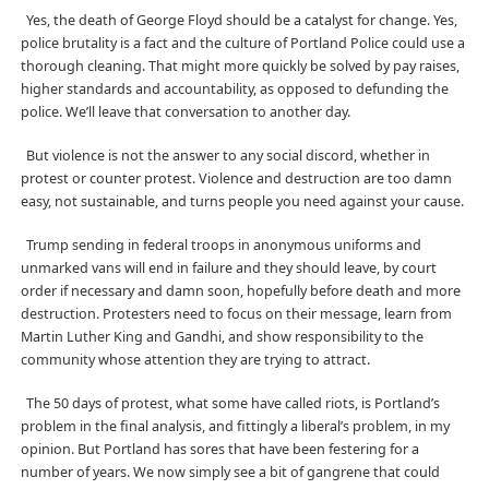
Yes, the death of George Floyd should be a catalyst for change. Yes,
police brutality is a fact and the culture of Portland Police could use a
thorough cleaning. That might more quickly be solved by pay raises,
higher standards and accountability, as opposed to defunding the
police. We’ll leave that conversation to another day.
But violence is not the answer to any social discord, whether in
protest or counter protest. Violence and destruction are too damn
easy, not sustainable, and turns people you need against your cause.
Trump sending in federal troops in anonymous uniforms and
unmarked vans will end in failure and they should leave, by court
order if necessary and damn soon, hopefully before death and more
destruction. Protesters need to focus on their message, learn from
Martin Luther King and Gandhi, and show responsibility to the
community whose attention they are trying to attract.
The 50 days of protest, what some have called riots, is Portland’s
problem in the final analysis, and fittingly a liberal’s problem, in my
opinion. But Portland has sores that have been festering for a
number of years. We now simply see a bit of gangrene that could