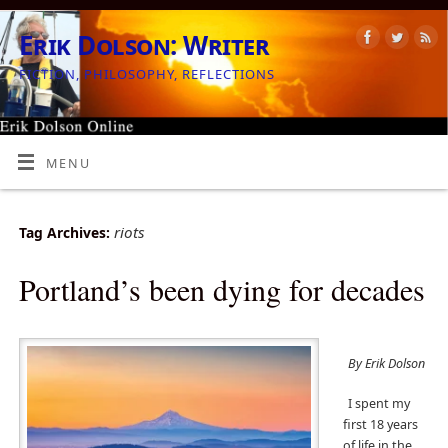
Erik Dolson: Writer
FICTION, PHILOSOPHY, REFLECTIONS
MENU
riots
Tag Archives:
Portland’s been dying for decades
By Erik Dolson
I spent my
first 18 years
of life in the