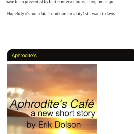
have been prevented by better interventions a long time ago.
Hopefully it’s not a fatal condition for a city I still want to love.
Aphrodite’s