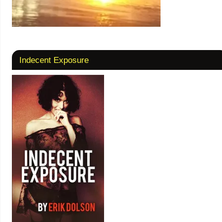
Indecent Exposure