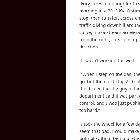
Foxy takes her daughter to 
morning in a 2013 Kia Optim
stop, then turn left across o
traffic diving downhill aroun
curve, into a stream accelera
from the right, cars coming f
direction.
It wasn’t working too well.
“When I step on the gas, the
go, but then just stops! I took
the dealer, but the guy in th
department said it was part o
control, and I was just push
too hard.”
I took the wheel for a few da
seem that bad. I could make
but not without being pretty