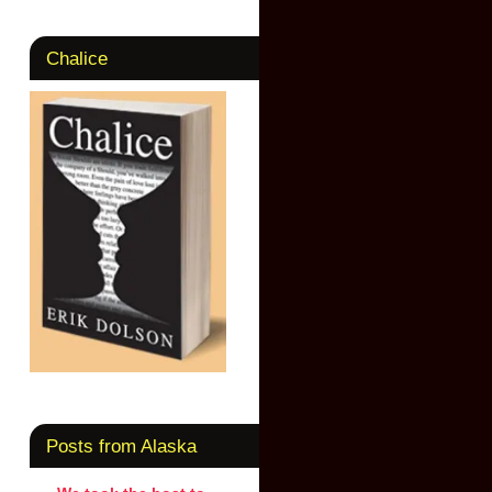
Chalice
Posts from Alaska