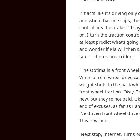
“It acts like it’s driving only
and when that one slips, the
control hits the brakes,” I sa
on, I turn the traction control
at least predict what’s going
and wonder if Kia will then s
fault if there’s an accident.
The Optima is a front wheel 
When a front wheel drive car
weight shifts to the back wh
front wheel traction. Okay. Th
new, but they’re not bald. Ok
end of excuses, as far as I 
I’ve driven front wheel drive
This is wrong.
Next stop, Internet. Turns 