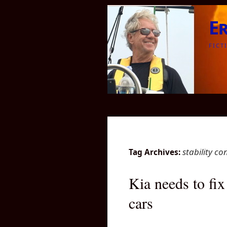
E
FICT
stability co
Tag Archives:
Kia needs to fix
cars