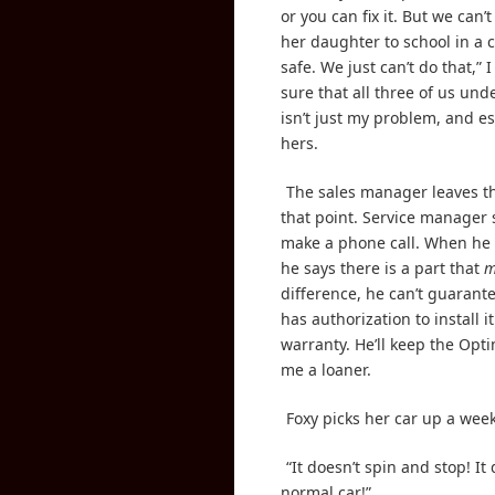
or you can fix it. But we can’t
her daughter to school in a ca
safe. We just can’t do that,” 
sure that all three of us und
isn’t just my problem, and es
hers.
The sales manager leaves t
that point. Service manager 
make a phone call. When he
he says there is a part that
m
difference, he can’t guarante
has authorization to install i
warranty. He’ll keep the Opt
me a loaner.
Foxy picks her car up a week 
“It doesn’t spin and stop! It 
normal car!”