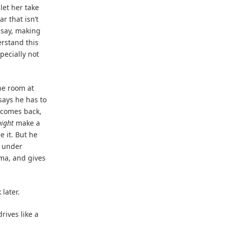
 let her take
r that isn’t
I say, making
erstand this
pecially not
he room at
says he has to
 comes back,
ight
make a
e it. But he
t under
ima, and gives
later.
drives like a