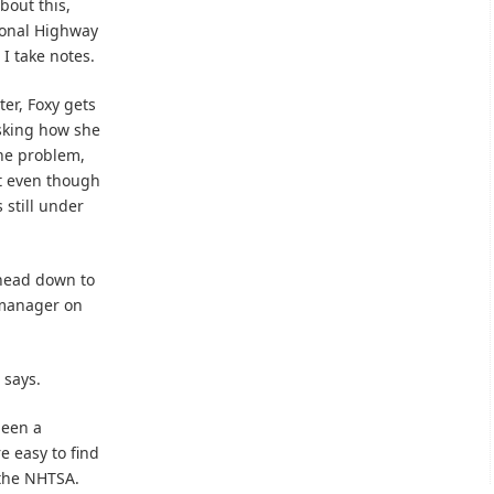
bout this,
ional Highway
 I take notes.
ter, Foxy gets
asking how she
the problem,
at even though
 still under
 head down to
 manager on
 says.
been a
e easy to find
 the NHTSA.