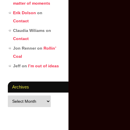
matter of moments
Erik Dolson
on
Contact
Claudia Wiliams
on
Contact
Jon Renner
on
Rollin’
Coal
Jeff
on
I’m out of ideas
Archives