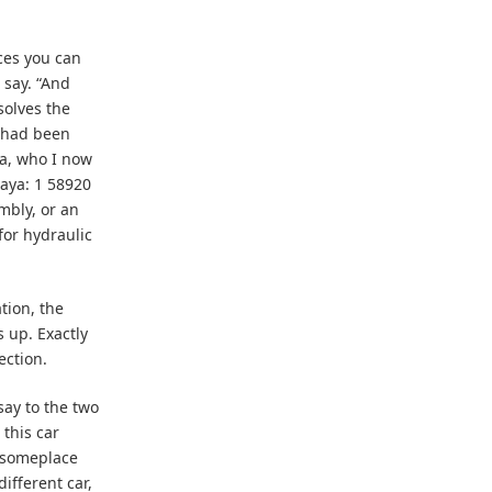
aces you can
 say. “And
solves the
 had been
na, who I now
aya: 1 58920
mbly, or an
for hydraulic
tion, the
 up. Exactly
ection.
 say to the two
this car
r someplace
different car,