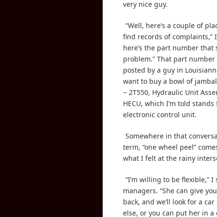
very nice guy.
“Well, here’s a couple of pl
find records of complaints,” I
here’s the part number that 
problem.” That part number
posted by a guy in Louisian
want to buy a bowl of jambal
− 2T550, Hydraulic Unit Asse
HECU, which I’m told stands 
electronic control unit.
Somewhere in that conversa
term, “one wheel peel” comes
what I felt at the rainy inters
“I’m willing to be flexible,” I
managers. “She can give you 
back, and we’ll look for a ca
else, or you can put her in a 