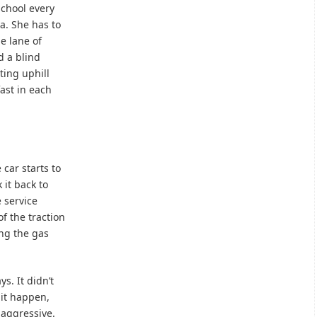
school every
a. She has to
ne lane of
d a blind
ting uphill
ast in each
 car starts to
 it back to
e service
f the traction
ing the gas
ys. It didn’t
 it happen,
 aggressive.