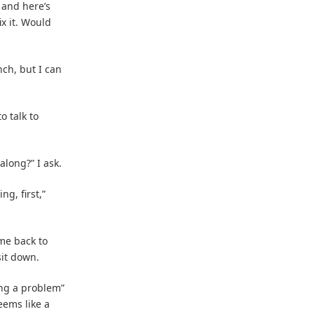
 and here’s
x it. Would
ch, but I can
o talk to
along?” I ask.
ng, first,”
 me back to
sit down.
ing a problem”
eems like a