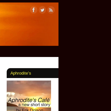
Aphrodite’s