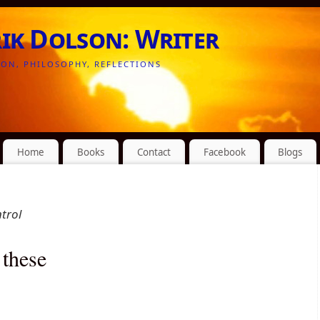
rik Dolson: Writer
ION, PHILOSOPHY, REFLECTIONS
Home
Books
Contact
Facebook
Blogs
ntrol
 these