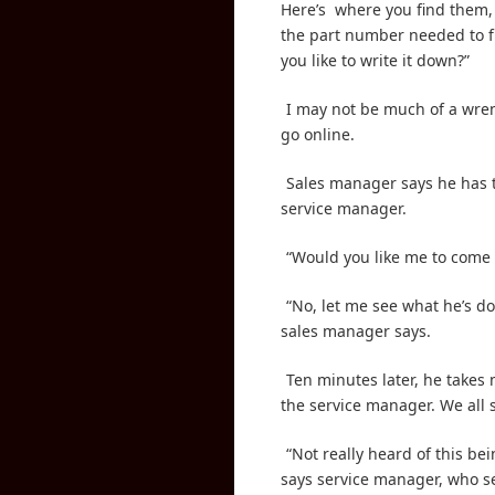
Here’s
where you find them,
the part number needed to fi
you like to write it down?”
I may not be much of a wren
go online.
Sales manager says he has t
service manager.
“Would you like me to come 
“No, let me see what he’s doi
sales manager says.
Ten minutes later, he takes
the service manager. We all 
“Not really heard of this be
says service manager, who s