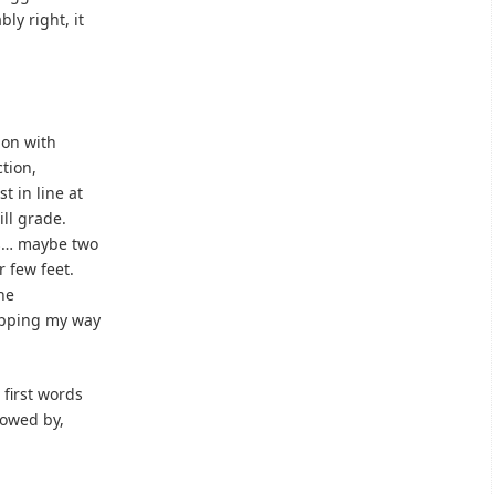
ly right, it
ion with
ction,
t in line at
ill grade.
es… maybe two
r few feet.
the
topping my way
 first words
lowed by,