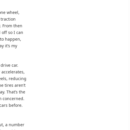
 one wheel,
 traction
y. From then
 off so I can
 to happen,
ay it’s my
drive car.
 accelerates,
eels, reducing
e tires aren’t
ay. That’s the
am concerned.
 cars before.
out, a number