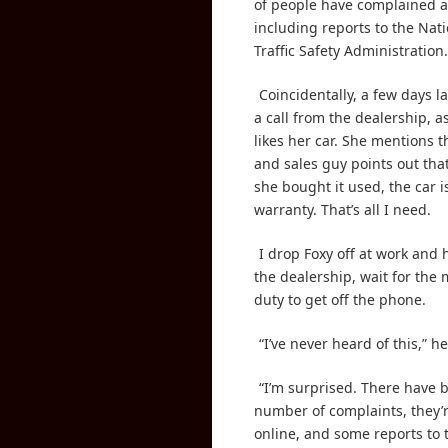
of people have complained a
including reports to the Nat
Traffic Safety Administration.
Coincidentally, a few days la
a call from the dealership, 
likes her car. She mentions 
and sales guy points out th
she bought it used, the car is
warranty. That’s all I need.
I drop Foxy off at work and
the dealership, wait for the
duty to get off the phone.
“I’ve never heard of this,” he
“I’m surprised. There have 
number of complaints, they’r
online, and some reports to