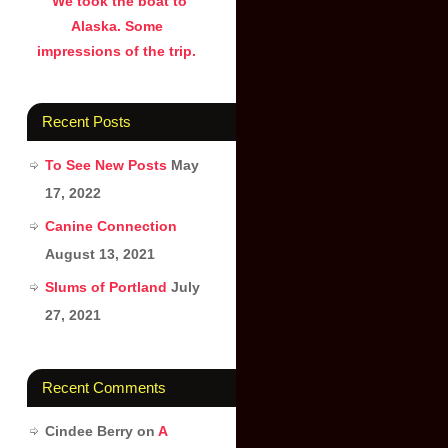
We took the boat to
Alaska. Some
impressions of the trip.
Recent Posts
To See New Posts
May
17, 2022
Canine Connection
August 13, 2021
Slums of Portland
July
27, 2021
Recent Comments
Cindee Berry
on
A