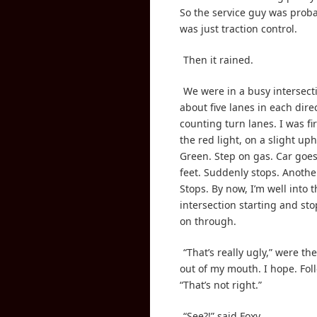
So the service guy was probab
was just traction control.
Then it rained.
We were in a busy intersect
about five lanes in each dire
counting turn lanes. I was firs
the red light, on a slight uph
Green. Step on gas. Car go
feet. Suddenly stops. Anothe
Stops. By now, I’m well into 
intersection starting and s
on through.
“That’s really ugly,” were the
out of my mouth. I hope. Fol
“That’s not right.”
“See?!” said Foxy.