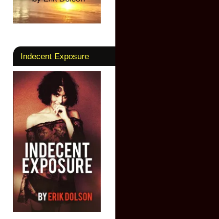
Indecent Exposure