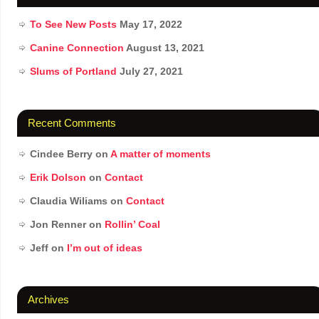
To See New Posts
May 17, 2022
Canine Connection
August 13, 2021
Slums of Portland
July 27, 2021
Recent Comments
Cindee Berry
on
A matter of moments
Erik Dolson
on
Contact
Claudia Wiliams
on
Contact
Jon Renner
on
Rollin’ Coal
Jeff
on
I’m out of ideas
Archives