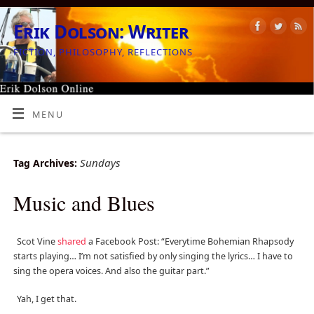
Erik Dolson: Writer
FICTION, PHILOSOPHY, REFLECTIONS
MENU
Sundays
Tag Archives:
Music and Blues
Scot Vine
shared
a Facebook Post: “Everytime Bohemian Rhapsody
starts playing… I’m not satisfied by only singing the lyrics… I have to
sing the opera voices. And also the guitar part.”
Yah, I get that.