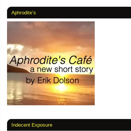
Aphrodite’s
Indecent Exposure