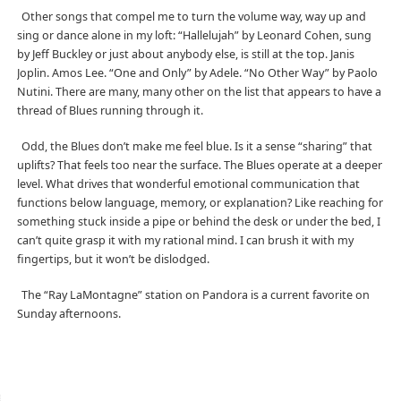
Other songs that compel me to turn the volume way, way up and
sing or dance alone in my loft: “Hallelujah” by Leonard Cohen, sung
by Jeff Buckley or just about anybody else, is still at the top. Janis
Joplin. Amos Lee. “One and Only” by Adele. “No Other Way” by Paolo
Nutini. There are many, many other on the list that appears to have a
thread of Blues running through it.
Odd, the Blues don’t make me feel blue. Is it a sense “sharing” that
uplifts? That feels too near the surface. The Blues operate at a deeper
level. What drives that wonderful emotional communication that
functions below language, memory, or explanation? Like reaching for
something stuck inside a pipe or behind the desk or under the bed, I
can’t quite grasp it with my rational mind. I can brush it with my
fingertips, but it won’t be dislodged.
The “Ray LaMontagne” station on Pandora is a current favorite on
Sunday afternoons.