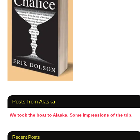
Posts from Alaska
We took the boat to Alaska. Some impressions of the trip.
Recent Posts