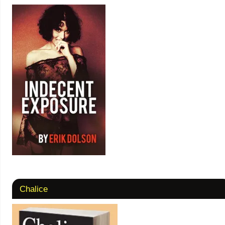
Chalice