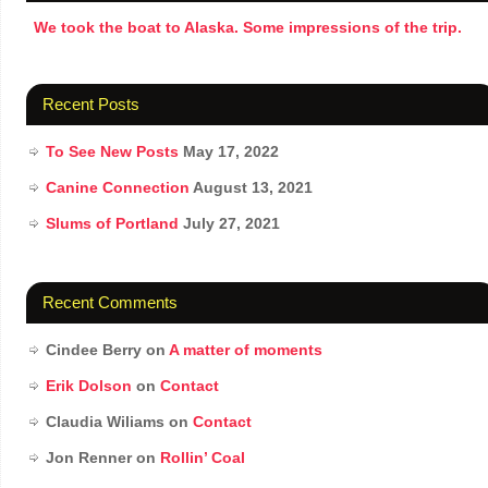
We took the boat to Alaska. Some impressions of the trip.
Recent Posts
To See New Posts
May 17, 2022
Canine Connection
August 13, 2021
Slums of Portland
July 27, 2021
Recent Comments
Cindee Berry
on
A matter of moments
Erik Dolson
on
Contact
Claudia Wiliams
on
Contact
Jon Renner
on
Rollin’ Coal