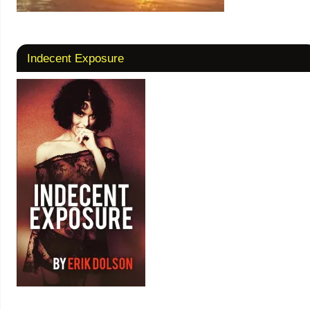
Indecent Exposure