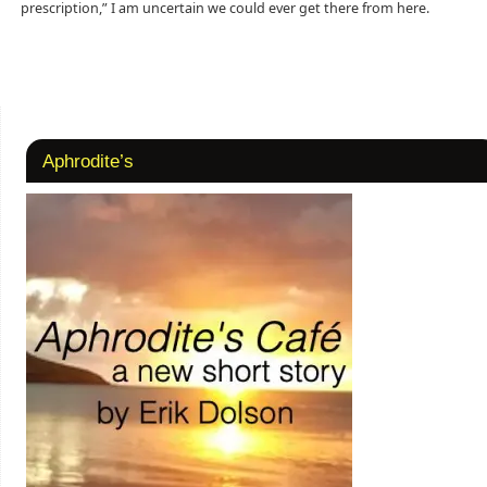
prescription,” I am uncertain we could ever get there from here.
Aphrodite’s