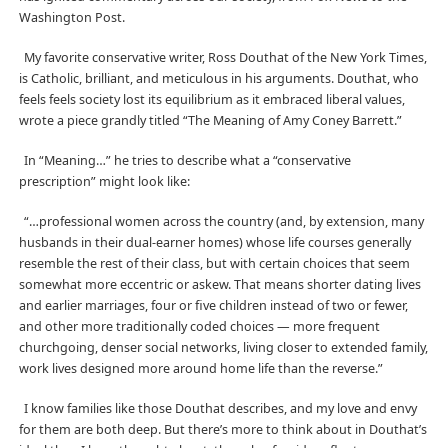
Washington Post.
My favorite conservative writer, Ross Douthat of the New York Times,
is Catholic, brilliant, and meticulous in his arguments. Douthat, who
feels feels society lost its equilibrium as it embraced liberal values,
wrote a piece grandly titled “The Meaning of Amy Coney Barrett.”
In “Meaning…” he tries to describe what a “conservative
prescription” might look like:
“…professional women across the country (and, by extension, many
husbands in their dual-earner homes) whose life courses generally
resemble the rest of their class, but with certain choices that seem
somewhat more eccentric or askew. That means shorter dating lives
and earlier marriages, four or five children instead of two or fewer,
and other more traditionally coded choices — more frequent
churchgoing, denser social networks, living closer to extended family,
work lives designed more around home life than the reverse.”
I know families like those Douthat describes, and my love and envy
for them are both deep. But there’s more to think about in Douthat’s