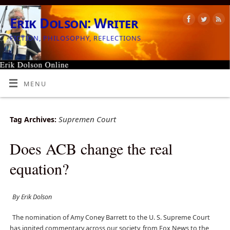
Erik Dolson: Writer
FICTION, PHILOSOPHY, REFLECTIONS
MENU
Supremen Court
Tag Archives:
Does ACB change the real
equation?
By Erik Dolson
The nomination of Amy Coney Barrett to the U. S. Supreme Court
has ignited commentary across our society, from Fox News to the