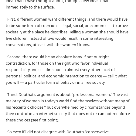
ideal than I have thought about, though a few ideas float
immediately to the surface.
First, different women want different things, and there would have
to be some form of coercion — legal, social, or economic — to arrive
societally at the place he describes. Telling a woman she should have
five children instead of two would result in some interesting
conversations, at least with the women I know.
Second, there would be an absolute irony, if not outright
contradiction, for those on the right who favor individual
responsibility and self direction in almost every other facet of
personal, political and economic interaction to coerce — call it what
you will — a particular form of behavior in a free society.
Third, Douthat’s argument is about “professional women.” The vast
majority of women in today’s world find themselves without many of
his “eccentric choices,” but overwhelmed by circumstances beyond
their control in an internet society that does not or can not reenforce
these choices (see first point).
So even if I did not disagree with Douthat’s “conservative