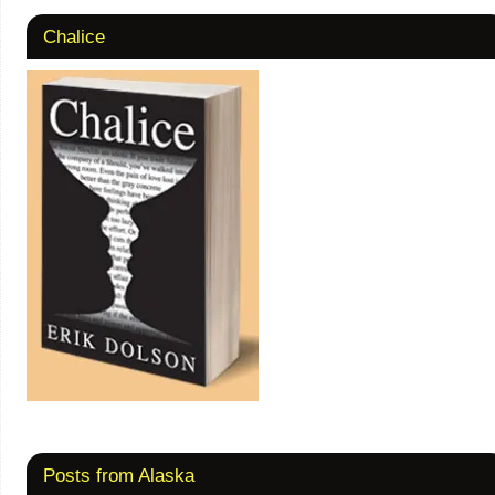
Chalice
Posts from Alaska