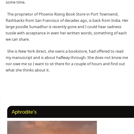
some time.
The proprietor of Phoenix Rising Book Store in Port Townsend,
flashbacks from San Francisco of decades ago, is back from India. Her
large poodle Sumadhur is recently gone and I could hear sadness
tussle with acceptance in even her written words, something of each
we can share.
She is New York direct, she owns a bookstore, had offered to read
my manuscript and is about halfway through. She does not know me
nor owe me so I want to sit there for a couple of hours and find out
what she thinks about it.
Aphrodite’s