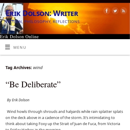
Erik Dolson: Writer
FICTION, PHILOSOPHY, REFLECTIONS
MENU
wind
Tag Archives:
“Be Deliberate”
By Erik Dolson
Wind howls through shrouds and halyards while rain splatter splats
on the deck above in a cadence of the storm. It’s intimidating to
think about taking Foxy up the Strait of Juan de Fuca, from Victoria
to Friday Harbor, in the morning.