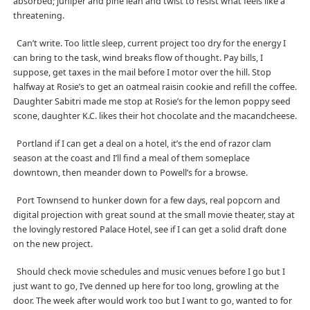
absorbed; juniper and pine lean and twist to resist what feels like a
threatening.
Can’t write. Too little sleep, current project too dry for the energy I
can bring to the task, wind breaks flow of thought. Pay bills, I
suppose, get taxes in the mail before I motor over the hill. Stop
halfway at Rosie’s to get an oatmeal raisin cookie and refill the coffee.
Daughter Sabitri made me stop at Rosie’s for the lemon poppy seed
scone, daughter K.C. likes their hot chocolate and the macandcheese.
Portland if I can get a deal on a hotel, it’s the end of razor clam
season at the coast and I’ll find a meal of them someplace
downtown, then meander down to Powell’s for a browse.
Port Townsend to hunker down for a few days, real popcorn and
digital projection with great sound at the small movie theater, stay at
the lovingly restored Palace Hotel, see if I can get a solid draft done
on the new project.
Should check movie schedules and music venues before I go but I
just want to go, I’ve denned up here for too long, growling at the
door. The week after would work too but I want to go, wanted to for