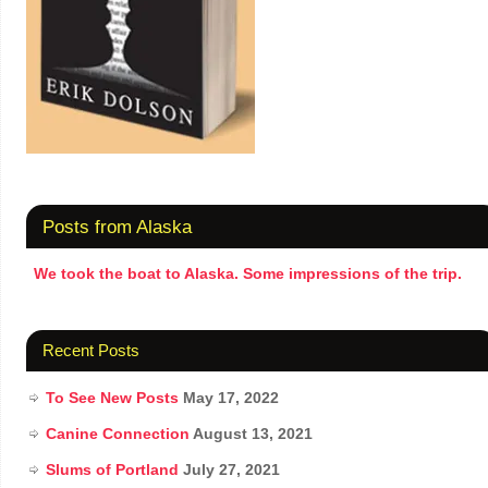
Posts from Alaska
We took the boat to Alaska. Some impressions of the trip.
Recent Posts
To See New Posts
May 17, 2022
Canine Connection
August 13, 2021
Slums of Portland
July 27, 2021