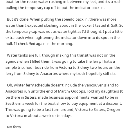
boat for the repair, water rushing in between my feet, and it’s a rush
pulling the temporary cap off to put the indicator back in.
But it’s done. When putting the speedo back in, there was more
water than I expected sloshing about in the locker. I tasted it. Salt. So
the temporary cap was not as water tight as I’d thought. I put a little
extra push when tightening the indicator down into its spot in the
hull. I’ll check
that
again in the morning.
Water tanks are full, though making this transit was not on the
agenda when I filled them. I was going to take the ferry. That’s a
simple trip: hour bus ride from Victoria to Sidney, two hours on the
ferry from Sidney to Anacortes where my truck hopefully still sits.
Oh, winter ferry schedule doesn’t include the Vancouver Island to
Anacortes run until the end of March? Oooops. Told my daughters I’d
be there in Sisters. made business appointments, wanted to be in
Seattle in a week for the boat show to buy equipment at a discount.
This was going to be a fast turn-around, Victoria to Sisters, Oregon
to Victoria in about a week or ten days.
No ferry.