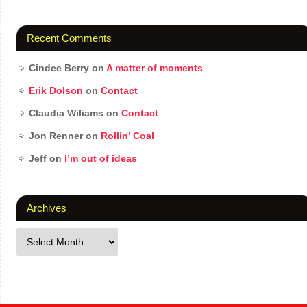
Recent Comments
Cindee Berry
on
A matter of moments
Erik Dolson
on
Contact
Claudia Wiliams
on
Contact
Jon Renner
on
Rollin’ Coal
Jeff
on
I’m out of ideas
Archives