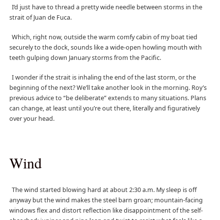
I’d just have to thread a pretty wide needle between storms in the
strait of Juan de Fuca.
Which, right now, outside the warm comfy cabin of my boat tied
securely to the dock, sounds like a wide-open howling mouth with
teeth gulping down January storms from the Pacific.
I wonder if the strait is inhaling the end of the last storm, or the
beginning of the next? We’ll take another look in the morning. Roy’s
previous advice to “be deliberate” extends to many situations. Plans
can change, at least until you’re out there, literally and figuratively
over your head.
Wind
The wind started blowing hard at about 2:30 a.m. My sleep is off
anyway but the wind makes the steel barn groan; mountain-facing
windows flex and distort reflection like disappointment of the self-