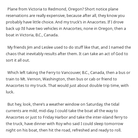
Plane from Victoria to Redmond, Oregon? Short notice plane
reservations are really expensive, because after all, they know you
probably have little choice. And my truck’s in Anacortes. If I drove
back up I’d have two vehicles in Anacortes, none in Oregon, then a
boat in Victoria, B.C., Canada.
My friends Jim and Leslee used to do stuff like that, and I named the
chaos that inevitably results after them. It can take an act of God to
sort it all out.
Which left taking the Ferry to Vancouver, B.C., Canada, then a bus or
train to Mt. Vernon, Washington, then bus or cab or friend to
Anacortes to my truck. That would just about double trip time, with
luck.
But hey, look, there’s a weather window on Saturday, the tidal
currents are mild, mid-day. I could take the boat all the way to
Anacortes or just to Friday Harbor and take the inter-island ferry to
the truck, have dinner with Roy who said I could sleep tomorrow
night on his boat, then hit the road, refreshed and ready to roll.