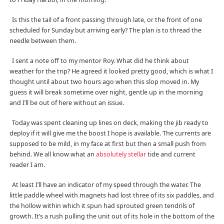
Is this the tail of a front passing through late, or the front of one
scheduled for Sunday but arriving early? The plan is to thread the
needle between them.
I sent a note off to my mentor Roy. What did he think about
weather for the trip? He agreed it looked pretty good, which is what I
thought until about two hours ago when this slop moved in. My
guess it will break sometime over night, gentle up in the morning
and I’ll be out of here without an issue.
Today was spent cleaning up lines on deck, making the jib ready to
deploy if it will give me the boost I hope is available. The currents are
supposed to be mild, in my face at first but then a small push from
behind. We all know what an
absolutely stellar
tide and current
reader I am.
At least I’ll have an indicator of my speed through the water. The
little paddle wheel with magnets had lost three of its six paddles, and
the hollow within which it spun had sprouted green tendrils of
growth. It’s a rush pulling the unit out of its hole in the bottom of the