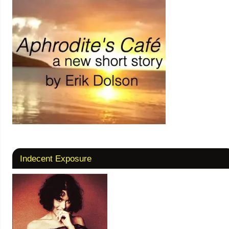
Indecent Exposure