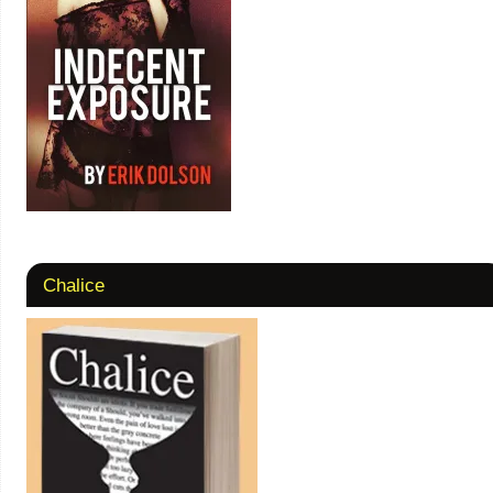
Chalice