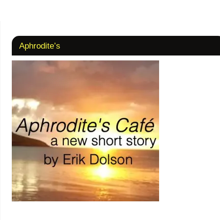
Aphrodite’s