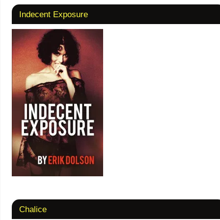
Indecent Exposure
Chalice