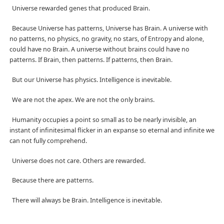
Universe rewarded genes that produced Brain.
Because Universe has patterns, Universe has Brain. A universe with
no patterns, no physics, no gravity, no stars, of Entropy and alone,
could have no Brain. A universe without brains could have no
patterns. If Brain, then patterns. If patterns, then Brain.
But our Universe has physics. Intelligence is inevitable.
We are not the apex. We are not the only brains.
Humanity occupies a point so small as to be nearly invisible, an
instant of infinitesimal flicker in an expanse so eternal and infinite we
can not fully comprehend.
Universe does not care. Others are rewarded.
Because there are patterns.
There will always be Brain. Intelligence is inevitable.