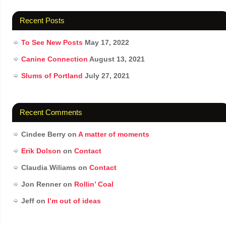
Recent Posts
To See New Posts
May 17, 2022
Canine Connection
August 13, 2021
Slums of Portland
July 27, 2021
Recent Comments
Cindee Berry
on
A matter of moments
Erik Dolson
on
Contact
Claudia Wiliams
on
Contact
Jon Renner
on
Rollin’ Coal
Jeff
on
I’m out of ideas