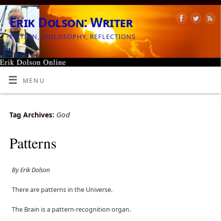
Erik Dolson: Writer
FICTION, PHILOSOPHY, REFLECTIONS
MENU
God
Tag Archives:
Patterns
By Erik Dolson
There are patterns in the Universe.
The Brain is a pattern-recognition organ.