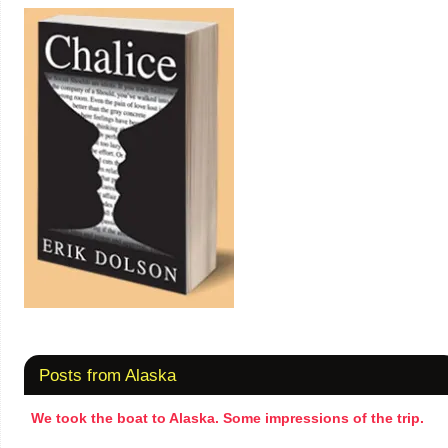
Posts from Alaska
We took the boat to Alaska. Some impressions of the trip.