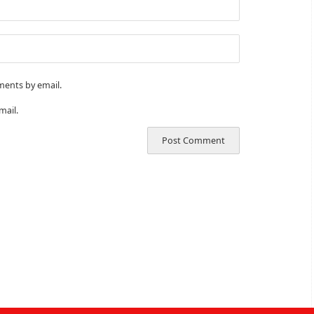
ments by email.
mail.