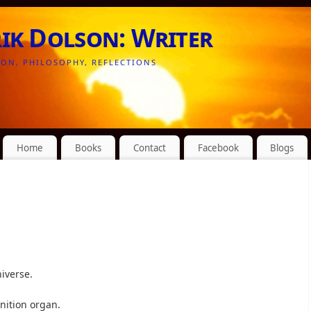
rik Dolson: Writer
ION, PHILOSOPHY, REFLECTIONS
Home
Books
Contact
Facebook
Blogs
iverse.
nition organ.