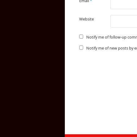
Email
*
Website
Notify me of follow-up com
Notify me of new posts by e