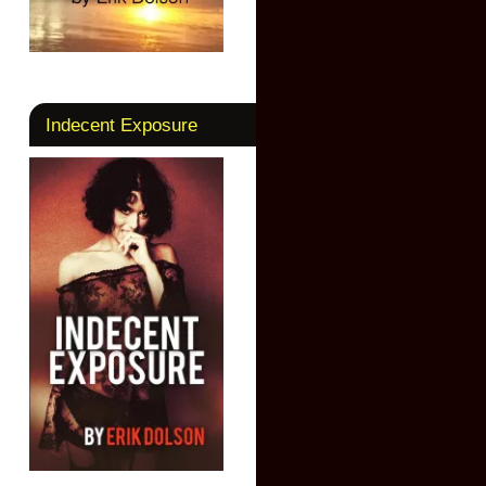
Indecent Exposure