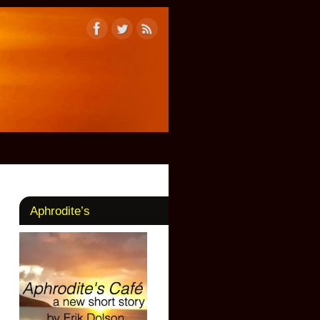
Aphrodite’s