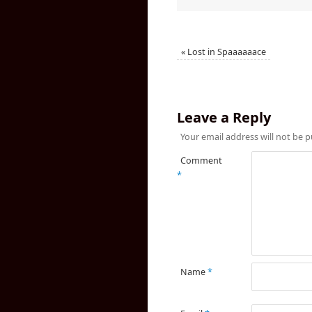
«
Lost in Spaaaaaace
Leave a Reply
Your email address will not be p
Comment
*
Name
*