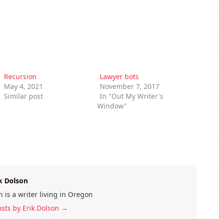
Recursion
Lawyer bots
May 4, 2021
November 7, 2017
Similar post
In "Out My Writer's
Window"
k Dolson
n is a writer living in Oregon
osts by Erik Dolson
→