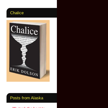
Chalice
Posts from Alaska