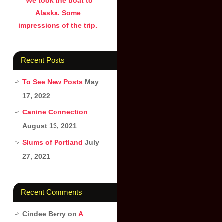
We took the boat to
Alaska. Some
impressions of the trip.
Recent Posts
To See New Posts
May
17, 2022
Canine Connection
August 13, 2021
Slums of Portland
July
27, 2021
Recent Comments
Cindee Berry
on
A