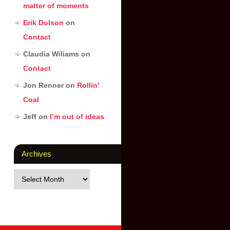
matter of moments
Erik Dolson
on
Contact
Claudia Wiliams
on
Contact
Jon Renner
on
Rollin’
Coal
Jeff
on
I’m out of ideas
Archives