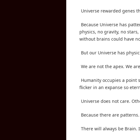
Universe rewarded genes th
Because Universe has patter
physics, no gravity, no stars
without brains could have no 
But our Universe has physics
We are not the apex. We are
Humanity occupies a point so
flicker in an expanse so eter
Universe does not care. Oth
Because there are patterns.
There will always be Brain. I