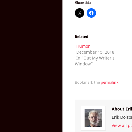
Share this:
Related
Humor
December 15, 2018
In "Out My Writer's
Window"
Bookmark the
permalink
.
About Eri
Erik Dolso
View all p