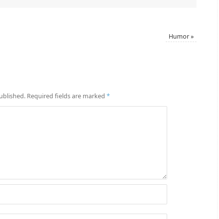
Humor
»
ublished.
Required fields are marked
*