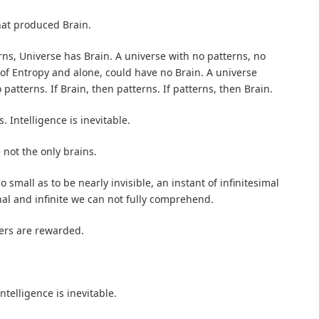
at produced Brain.
ns, Universe has Brain. A universe with no patterns, no
, of Entropy and alone, could have no Brain. A universe
patterns. If Brain, then patterns. If patterns, then Brain.
. Intelligence is inevitable.
 not the only brains.
 small as to be nearly invisible, an instant of infinitesimal
nal and infinite we can not fully comprehend.
ers are rewarded.
ntelligence is inevitable.