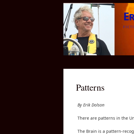
E
FICT
Patterns
By Erik Dolson
There are patterns in the Un
The Brain is a pattern-recog