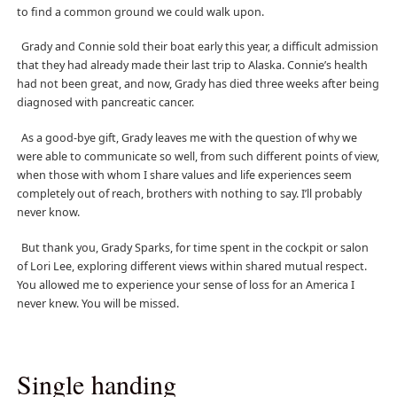
to find a common ground we could walk upon.
Grady and Connie sold their boat early this year, a difficult admission
that they had already made their last trip to Alaska. Connie’s health
had not been great, and now, Grady has died three weeks after being
diagnosed with pancreatic cancer.
As a good-bye gift, Grady leaves me with the question of why we
were able to communicate so well, from such different points of view,
when those with whom I share values and life experiences seem
completely out of reach, brothers with nothing to say. I’ll probably
never know.
But thank you, Grady Sparks, for time spent in the cockpit or salon
of Lori Lee, exploring different views within shared mutual respect.
You allowed me to experience your sense of loss for an America I
never knew. You will be missed.
Single handing