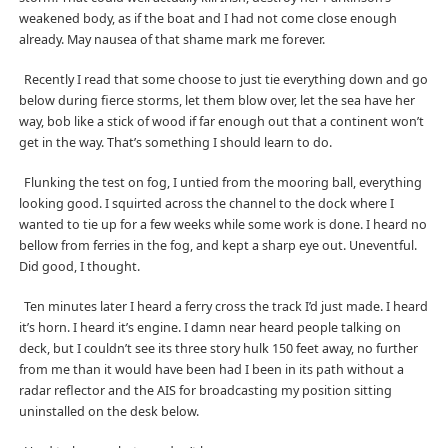
weakened body, as if the boat and I had not come close enough
already. May nausea of that shame mark me forever.
Recently I read that some choose to just tie everything down and go
below during fierce storms, let them blow over, let the sea have her
way, bob like a stick of wood if far enough out that a continent won’t
get in the way. That’s something I should learn to do.
Flunking the test on fog, I untied from the mooring ball, everything
looking good. I squirted across the channel to the dock where I
wanted to tie up for a few weeks while some work is done. I heard no
bellow from ferries in the fog, and kept a sharp eye out. Uneventful.
Did good, I thought.
Ten minutes later I heard a ferry cross the track I’d just made. I heard
it’s horn. I heard it’s engine. I damn near heard people talking on
deck, but I couldn’t see its three story hulk 150 feet away, no further
from me than it would have been had I been in its path without a
radar reflector and the AIS for broadcasting my position sitting
uninstalled on the desk below.