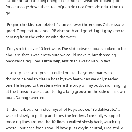
Harbor around the beginning of the month. Weather looked good
for a passage down the Strait of Juan de Fuca from Victoria. Time to
go.
Engine checklist completed, I cranked over the engine. Oil pressure
good. Temperature good. RPM smooth and good. Light gray smoke
coming from the exhaust with the water.
Foxy’s a little over 13 feet wide. The slot between boats looked to be
about 15 feet. I was pretty sure we could make it, but threading
backwards required a little help, less than I was given, in fact.
“Don’t push! Don’t push!” I called out to the young man who
thought he had to clear a boat by two feet when we only needed
one. He leaped to the stern where the prop on my outboard hanging
at the transom was about to dig a long groove in the side of his own
boat. Damage averted.
In the harbor, I reminded myself of Roy’s advice: “Be deliberate.” I
walked slowly to pull up and stow the fenders. I carefully wrapped
mooring lines around the life lines. I walked slowly back, watching
where I put each foot. I should have put Foxy in neutral, I realized. A