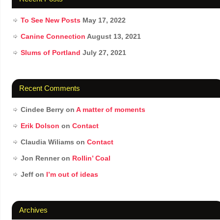
To See New Posts
May 17, 2022
Canine Connection
August 13, 2021
Slums of Portland
July 27, 2021
Recent Comments
Cindee Berry
on
A matter of moments
Erik Dolson
on
Contact
Claudia Wiliams
on
Contact
Jon Renner
on
Rollin’ Coal
Jeff
on
I’m out of ideas
Archives