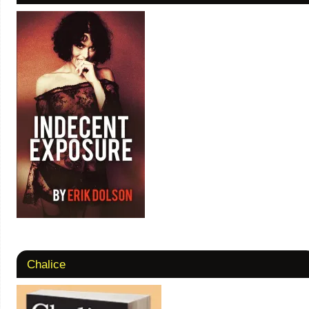
Chalice