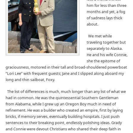
him for less than three
months and yet, a fog
of sadness lays thick
about.
We met while
traveling together but
separately to Alaska.
He and his wife Connie,
she the epitome of
graciousness, motored in their tall and broad-shouldered powerboat
“Lori Lee” with frequent guests; Jane and I slipped along aboard my
long and thin sailboat, Foxy.
The list of differences is much, much longer than any list of what we
had in common. He was the quintessential Southern Gentleman
from Alabama, while I grew up an Oregon Boy much in need of
refinement. He was a builder who created an empire, first by laying
bricks, if memory serves, eventually building hospitals. I just push
sentences to their breaking point, endlessly polishing ideas. Grady
and Connie were devout Christians who shared their deep faith in