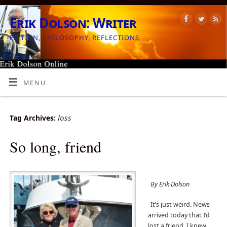
Erik Dolson: Writer
FICTION, PHILOSOPHY, REFLECTIONS
MENU
loss
Tag Archives:
So long, friend
By Erik Dolson
It’s just weird. News
arrived today that I’d
lost a friend. I knew