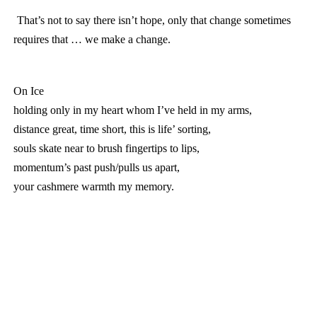
That’s not to say there isn’t hope, only that change sometimes
requires that … we make a change.
On Ice
holding only in my heart whom I’ve held in my arms,
distance great, time short, this is life’ sorting,
souls skate near to brush fingertips to lips,
momentum’s past push/pulls us apart,
your cashmere warmth my memory.