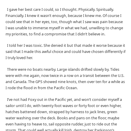
I gave her best care I could, so I thought. Physically. Spiritually.
Financially. I knew it wasn’t enough, because I knew me. Of course I
could see that in her eyes, too, though what I saw was pain because
I was unable to immerse myself in what we had, unwilling to change
my priorities, to find a compromise that I didn’t believe in.
I told her I was toxic. She denied it but that made it worse because it
said that I made this awful choice and could have chosen differently if
I truly loved her.
There were no boats nearby. Large islands drifted slowly by. Tides
were with me again, now twice in a row on a transit between the U.S.
and Canada. The GPS showed nine knots, then over ten for a while as
I rode the flood in from the Pacific Ocean.
I’ve not had Foxy out in the Pacific yet, and won’t consider myself a
sailor until I do, with twenty foot waves or forty foot or even higher,
hatches battened down, strapped by harness to jack lines, green
water washing over the deck. Books and pans on the floor, maybe
even having to heave to, sail opposite rudder, just to ride out the
storm. That could well actually kill Irish, destroy her Parkinson’s