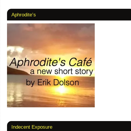
Aphrodite’s
Indecent Exposure