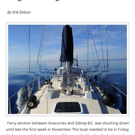
By Erik Dolson
Ferry servicer between Anacortes and Sidney B.C. was shutting down
until late the first week in November. The boat needed to be in Friday