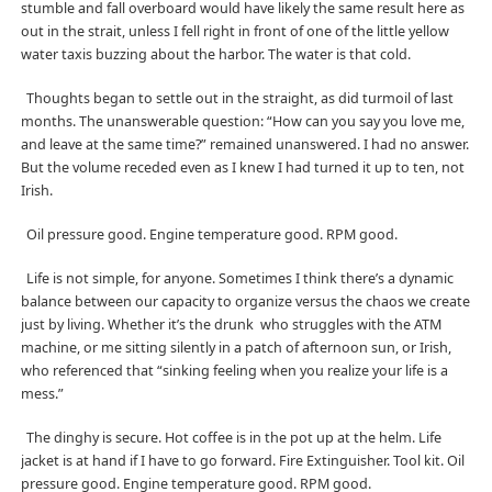
stumble and fall overboard would have likely the same result here as
out in the strait, unless I fell right in front of one of the little yellow
water taxis buzzing about the harbor. The water is that cold.
Thoughts began to settle out in the straight, as did turmoil of last
months. The unanswerable question: “How can you say you love me,
and leave at the same time?” remained unanswered. I had no answer.
But the volume receded even as I knew I had turned it up to ten, not
Irish.
Oil pressure good. Engine temperature good. RPM good.
Life is not simple, for anyone. Sometimes I think there’s a dynamic
balance between our capacity to organize versus the chaos we create
just by living. Whether it’s the drunk
who struggles with the ATM
machine, or me sitting silently in a patch of afternoon sun, or Irish,
who referenced that “sinking feeling when you realize your life is a
mess.”
The dinghy is secure. Hot coffee is in the pot up at the helm. Life
jacket is at hand if I have to go forward. Fire Extinguisher. Tool kit. Oil
pressure good. Engine temperature good. RPM good.