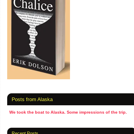
Posts from Alaska
We took the boat to Alaska. Some impressions of the trip.
Recent Posts