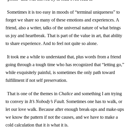
Sometimes it is too easy in moods of “terminal uniqueness” to
forget we share so many of these emotions and experiences. A
friend, also a writer, talks of the universal nature of what brings
us joy and heartbreak. That is part of the value in art, that ability
to share experience. And to feel not quite so alone.
It took me a while to understand that, plus words from a friend
going through a tough time who has recognized that “letting go,”
while exquisitely painful, is sometimes the only path toward
fulfillment if not self preservation.
That is one of the themes in
Chalice
and something I am trying
to convey in
It’s Nobody’s Fault.
Sometimes one has to walk, or
let our love walk. Because after enough break-ups and make-ups
we know the pattern if not the causes, and we have to make a
cold calculation that it
is
what it is.