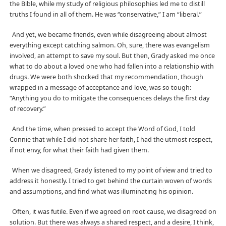
the Bible, while my study of religious philosophies led me to distill
truths I found in all of them. He was “conservative,” I am “liberal.”
And yet, we became friends, even while disagreeing about almost
everything except catching salmon. Oh, sure, there was evangelism
involved, an attempt to save my soul. But then, Grady asked me once
what to do about a loved one who had fallen into a relationship with
drugs. We were both shocked that my recommendation, though
wrapped in a message of acceptance and love, was so tough:
“Anything you do to mitigate the consequences delays the first day
of recovery.”
And the time, when pressed to accept the Word of God, I told
Connie that while I did not share her faith, I had the utmost respect,
if not envy, for what their faith had given them.
When we disagreed, Grady listened to my point of view and tried to
address it honestly. I tried to get behind the curtain woven of words
and assumptions, and find what was illuminating his opinion.
Often, it was futile. Even if we agreed on root cause, we disagreed on
solution. But there was always a shared respect, and a desire, I think,