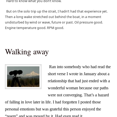
Hard to know what you don’t know.
But on the solo trip up the strait, I hadn’t had that experience yet.
Then a long wake stretched out behind the boat, in a moment
undisturbed by wind or wave, future or past. Oil pressure good.
Engine temperature good. RPM good.
Walking away
Ran into somebody who had read the
short verse I wrote in January about a
relationship that had just ended with a
wonderful woman because our paths
were not converging. That’s a hazard
of falling in love later in life. I had forgotten I posted those
personal emotions but was grateful this person enjoyed the
“poem” and was moved by it. Had even read it.