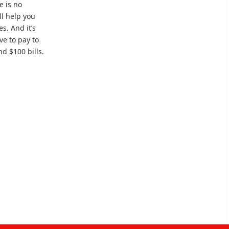
e is no
’ll help you
s. And it’s
ve to pay to
nd $100 bills.