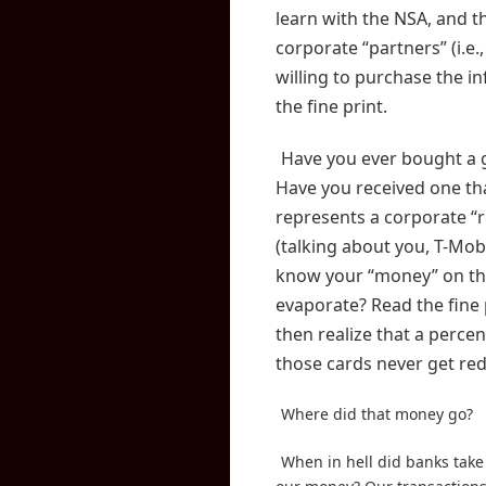
learn with the NSA, and t
corporate “partners” (i.e.
willing to purchase the in
the fine print.
Have you ever bought a g
Have you received one th
represents a corporate “
(talking about you, T-Mob
know your “money” on th
evaporate? Read the fine 
then realize that a perce
those cards never get r
Where did that money go?
When in hell did banks take