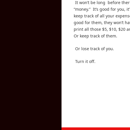
It won’t be long before ther
“money.” It’s good for you, it
keep track of all your expense
good for them, they won’t ha
print all those $5, $10, $20 a
Or keep track of them.
Or lose track of you.
Turn it off.