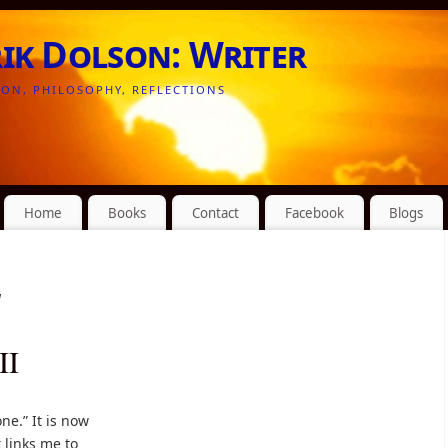
rik Dolson: Writer
ION, PHILOSOPHY, REFLECTIONS
Home
Books
Contact
Facebook
Blogs
d
II
ne.” It is now
t links me to