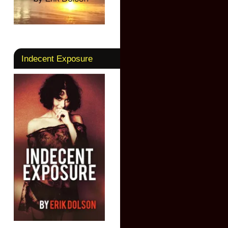
Indecent Exposure