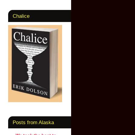
Chalice
Posts from Alaska