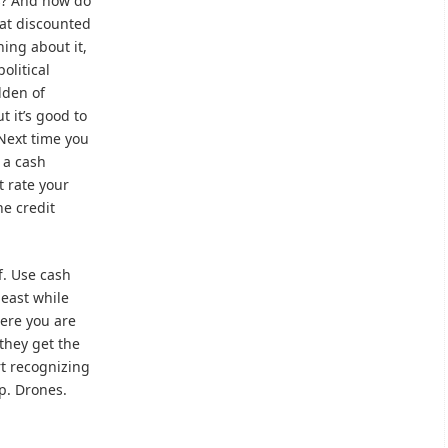
s? And how do
s at discounted
hing about it,
olitical
lden of
 it’s good to
 Next time you
 a cash
t rate your
he credit
ff. Use cash
least while
ere you are
 they get the
rt recognizing
p. Drones.