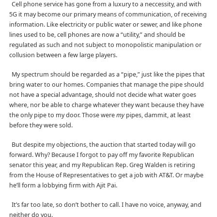
Cell phone service has gone from a luxury to a neccessity, and with
5G it may become our primary means of communication, of receiving
information. Like electricity or public water or sewer, and like phone
lines used to be, cell phones are now a “utility,” and should be
regulated as such and not subject to monopolistic manipulation or
collusion between a few large players.
My spectrum should be regarded as a “pipe,” just like the pipes that
bring water to our homes. Companies that manage the pipe should
not have a special advantage, should not decide what water goes
where, nor be able to charge whatever they want because they have
the only pipe to my door. Those were
my
pipes, dammit, at least
before they were sold.
But despite my objections, the auction that started today will go
forward. Why? Because I forgot to pay off my favorite Republican
senator this year, and my Republican Rep. Greg Walden is retiring
from the House of Representatives to get a job with AT&T. Or maybe
he’ll form a lobbying firm with Ajit Pai.
It’s far too late, so don’t bother to call. I have no voice, anyway, and
neither do you.