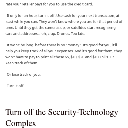
rate your retailer pays for you to use the credit card.
If only for an hour, turn it off. Use cash for your next transaction, at
least while you can. They won’t know where you are for that period of
time. Until they get the cameras up, or satellites start recognizing
cars and addresses… oh, crap. Drones. Too late.
It won’t be long before there is no “money.” It’s good for you, it’ll
help you keep track of all your expenses. And it’s good for them, they
won’t have to pay to print all those $5, $10, $20 and $100 bills. Or
keep track of them.
Or lose track of you.
Turn it off.
Turn off the Security-Technology
Complex