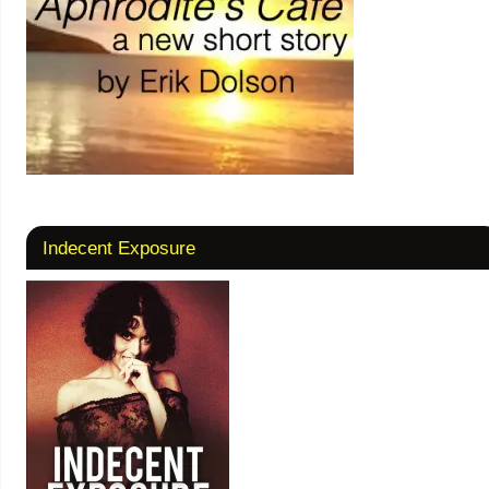
Indecent Exposure