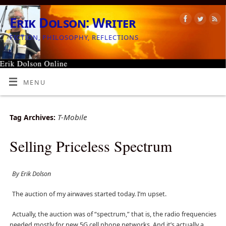
Erik Dolson: Writer
FICTION, PHILOSOPHY, REFLECTIONS
MENU
T-Mobile
Tag Archives:
Selling Priceless Spectrum
By Erik Dolson
The auction of my airwaves started today. I’m upset.
Actually, the auction was of “spectrum,” that is, the radio frequencies
needed mostly for new 5G cell phone networks. And it’s actually a