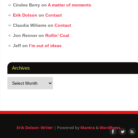
Cindee Berry
on
A matter of moments
Erik Dolson
on
Contact
Claudia Wiliams
on
Contact
Jon Renner
on
Rollin’ Coal
Jeff
on
I’m out of ideas
Archives
Erik Dolson: Writer
| Powered by
Mantra
&
WordPress.