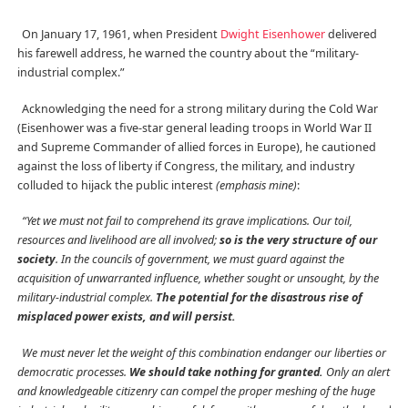
On January 17, 1961, when President
Dwight Eisenhower
delivered
his farewell address, he warned the country about the “military-
industrial complex.”
Acknowledging the need for a strong military during the Cold War
(Eisenhower was a five-star general leading troops in World War II
and Supreme Commander of allied forces in Europe), he cautioned
against the loss of liberty if Congress, the military, and industry
colluded to hijack the public interest
(emphasis mine)
:
“Yet we must not fail to comprehend its grave implications. Our toil,
resources and livelihood are all involved;
so is the very structure of our
society
. In the councils of government, we must guard against the
acquisition of unwarranted influence, whether sought or unsought, by the
military-industrial complex.
The potential for the disastrous rise of
misplaced power exists, and will persist.
We must never let the weight of this combination endanger our liberties or
democratic processes.
We should take nothing for granted.
Only an alert
and knowledgeable citizenry can compel the proper meshing of the huge