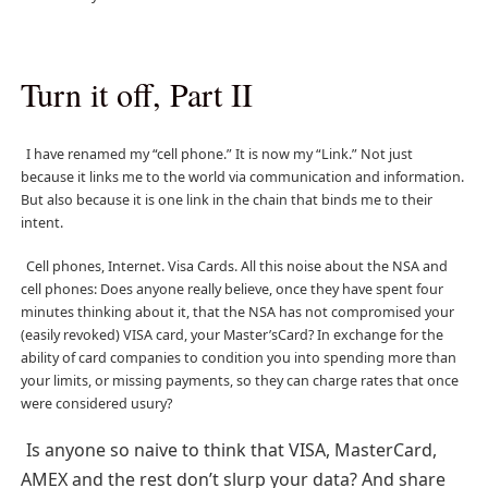
Turn it off, Part II
I have renamed my “cell phone.” It is now my “Link.” Not just
because it links me to the world via communication and information.
But also because it is one link in the chain that binds me to their
intent.
Cell phones, Internet. Visa Cards. All this noise about the NSA and
cell phones: Does anyone really believe, once they have spent four
minutes thinking about it, that the NSA has not compromised your
(easily revoked) VISA card, your Master’sCard? In exchange for the
ability of card companies to condition you into spending more than
your limits, or missing payments, so they can charge rates that once
were considered usury?
Is anyone so naive to think that VISA, MasterCard,
AMEX and the rest don’t slurp your data? And share