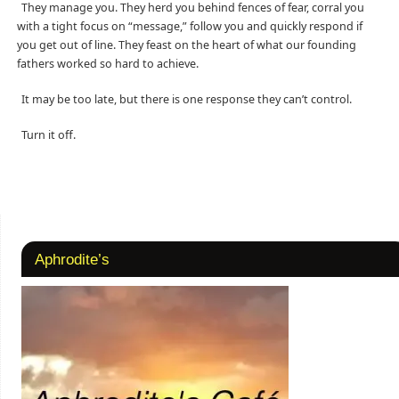
They manage you. They herd you behind fences of fear, corral you
with a tight focus on “message,” follow you and quickly respond if
you get out of line. They feast on the heart of what our founding
fathers worked so hard to achieve.
It may be too late, but there is one response they can’t control.
Turn it off.
Aphrodite’s