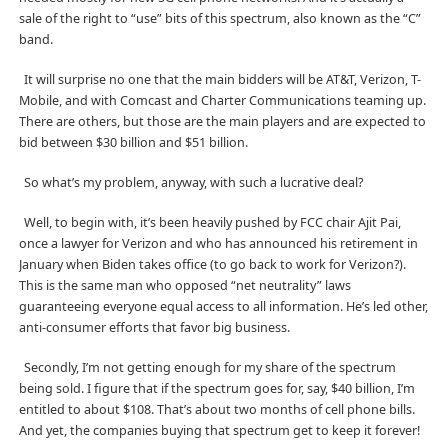
sale of the right to “use” bits of this spectrum, also known as the “C”
band.
It will surprise no one that the main bidders will be AT&T, Verizon, T-
Mobile, and with Comcast and Charter Communications teaming up.
There are others, but those are the main players and are expected to
bid between $30 billion and $51 billion.
So what’s my problem, anyway, with such a lucrative deal?
Well, to begin with, it’s been heavily pushed by FCC chair Ajit Pai,
once a lawyer for Verizon and who has announced his retirement in
January when Biden takes office (to go back to work for Verizon?).
This is the same man who opposed “net neutrality” laws
guaranteeing everyone equal access to all information. He’s led other,
anti-consumer efforts that favor big business.
Secondly, I’m not getting enough for my share of the spectrum
being sold. I figure that if the spectrum goes for, say, $40 billion, I’m
entitled to about $108. That’s about two months of cell phone bills.
And yet, the companies buying that spectrum get to keep it forever!