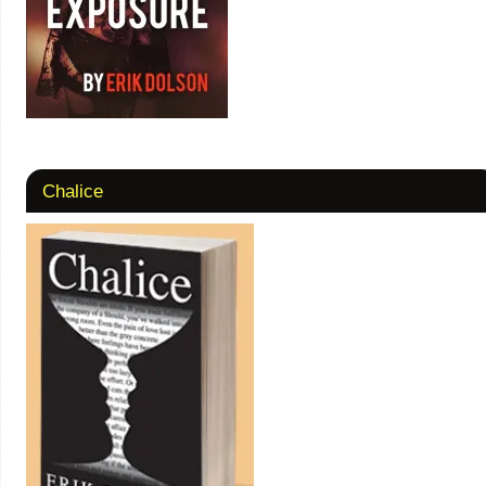
Chalice