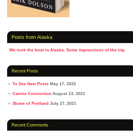
Posts from Alaska
We took the boat to Alaska. Some impressions of the trip.
Recent Posts
To See New Posts
May 17, 2022
Canine Connection
August 13, 2021
Slums of Portland
July 27, 2021
Recent Comments