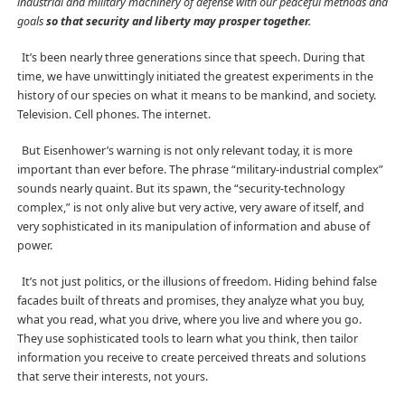
industrial and military machinery of defense with our peaceful methods and
goals
so that security and liberty may prosper together.
It’s been nearly three generations since that speech. During that
time, we have unwittingly initiated the greatest experiments in the
history of our species on what it means to be mankind, and society.
Television. Cell phones. The internet.
But Eisenhower’s warning is not only relevant today, it is more
important than ever before. The phrase “military-industrial complex”
sounds nearly quaint. But its spawn, the “security-technology
complex,” is not only alive but very active, very aware of itself, and
very sophisticated in its manipulation of information and abuse of
power.
It’s not just politics, or the illusions of freedom. Hiding behind false
facades built of threats and promises, they analyze what you buy,
what you read, what you drive, where you live and where you go.
They use sophisticated tools to learn what you think, then tailor
information you receive to create perceived threats and solutions
that serve their interests, not yours.