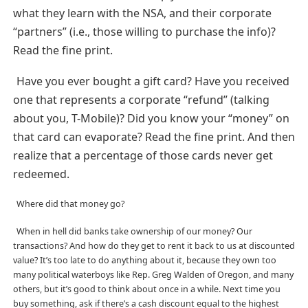
what they learn with the NSA, and their corporate
“partners” (i.e., those willing to purchase the info)?
Read the fine print.
Have you ever bought a gift card? Have you received
one that represents a corporate “refund” (talking
about you, T-Mobile)? Did you know your “money” on
that card can evaporate? Read the fine print. And then
realize that a percentage of those cards never get
redeemed.
Where did that money go?
When in hell did banks take ownership of our money? Our
transactions? And how do they get to rent it back to us at discounted
value? It’s too late to do anything about it, because they own too
many political waterboys like Rep. Greg Walden of Oregon, and many
others, but it’s good to think about once in a while. Next time you
buy something, ask if there’s a cash discount equal to the highest