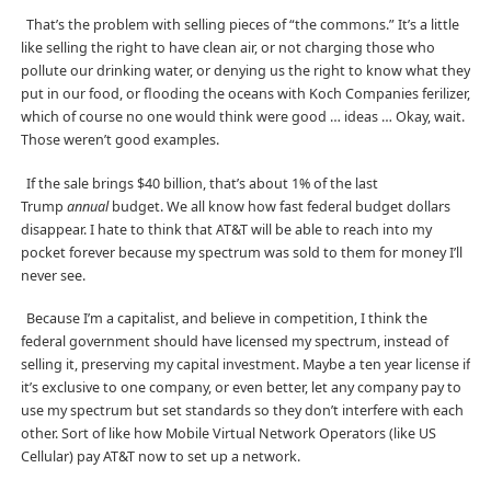
That’s the problem with selling pieces of “the commons.” It’s a little
like selling the right to have clean air, or not charging those who
pollute our drinking water, or denying us the right to know what they
put in our food, or flooding the oceans with Koch Companies ferilizer,
which of course no one would think were good … ideas … Okay, wait.
Those weren’t good examples.
If the sale brings $40 billion, that’s about 1% of the last
Trump
annual
budget. We all know how fast federal budget dollars
disappear. I hate to think that AT&T will be able to reach into my
pocket forever because my spectrum was sold to them for money I’ll
never see.
Because I’m a capitalist, and believe in competition, I think the
federal government should have licensed my spectrum, instead of
selling it, preserving my capital investment. Maybe a ten year license if
it’s exclusive to one company, or even better, let any company pay to
use my spectrum but set standards so they don’t interfere with each
other. Sort of like how Mobile Virtual Network Operators (like US
Cellular) pay AT&T now to set up a network.