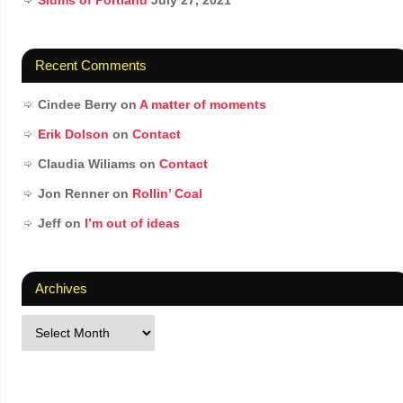
Slums of Portland
July 27, 2021
Recent Comments
Cindee Berry
on
A matter of moments
Erik Dolson
on
Contact
Claudia Wiliams
on
Contact
Jon Renner
on
Rollin’ Coal
Jeff
on
I’m out of ideas
Archives