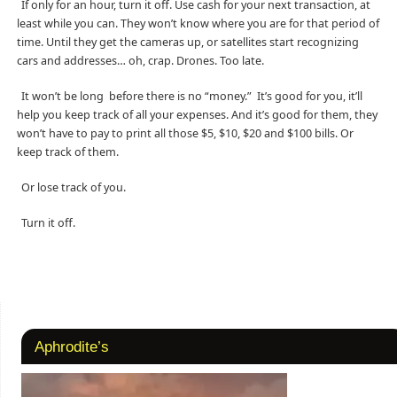
If only for an hour, turn it off. Use cash for your next transaction, at
least while you can. They won’t know where you are for that period of
time. Until they get the cameras up, or satellites start recognizing
cars and addresses… oh, crap. Drones. Too late.
It won’t be long before there is no “money.” It’s good for you, it’ll
help you keep track of all your expenses. And it’s good for them, they
won’t have to pay to print all those $5, $10, $20 and $100 bills. Or
keep track of them.
Or lose track of you.
Turn it off.
Aphrodite’s