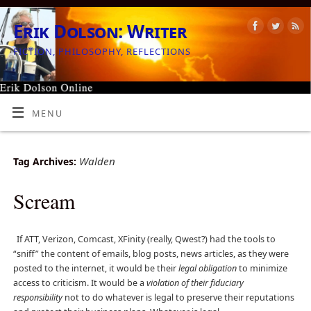
Erik Dolson: Writer
FICTION, PHILOSOPHY, REFLECTIONS
MENU
Walden
Tag Archives:
Scream
If ATT, Verizon, Comcast, XFinity (really, Qwest?) had the tools to
“sniff” the content of emails, blog posts, news articles, as they were
posted to the internet, it would be their
legal obligation
to minimize
access to criticism. It would be a
violation of their fiduciary
responsibility
not to do whatever is legal to preserve their reputations