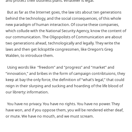
and protect their business plans. Whatever is legal.
But as far as the Internet goes, the law sits about ten generations
behind the technology, and the social consequences, of this whole
new paradigm of human interaction. Of course these companies,
which collude with the National Security Agency, know the content of
our communication. The Oligopolists of Communication are about
two generations ahead, technologically and legally. They write the
laws and then get lickspittle congressmen, like Oregon’s Greg
Walden, to introduce them.
Using words like “freedom” and “progress” and “market” and
“innovation,” and bribes in the form of campaign contribtuions, they
keep at bay the only force, the definition of “what’s legal,” that could
reign in their slurping and sucking and hoarding of the life blood of
our librerty: information.
You have no privacy. You have no rights. You have no power. They
have won, and if you oppose them, you will be rendered either deaf,
or mute. We have no mouth, and we must scream.