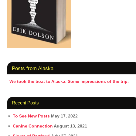
Posts from Alaska
We took the boat to Alaska. Some impressions of the trip.
Recent Posts
To See New Posts
May 17, 2022
Canine Connection
August 13, 2021