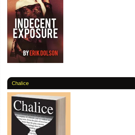
Chalice