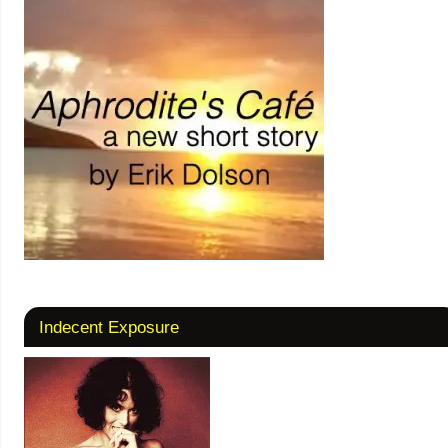
Indecent Exposure