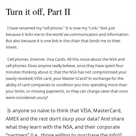
Turn it off, Part II
I have renamed my “cell phone.” It is now my “Link.” Not just
because it links me to the world via communication and information.
But also because it is one link in the chain that binds me to their
intent.
Cell phones, Internet. Visa Cards. All this noise about the NSA and
cell phones: Does anyone really believe, once they have spent four
minutes thinking about it, that the NSA has not compromised your
(easily revoked) VISA card, your Master’sCard? In exchange for the
ability of card companies to condition you into spending more than
your limits, or missing payments, so they can charge rates that once
were considered usury?
Is anyone so naive to think that VISA, MasterCard,
AMEX and the rest don’t slurp your data? And share
what they learn with the NSA, and their corporate
“partners” (i.e., those willing to purchase the info)?