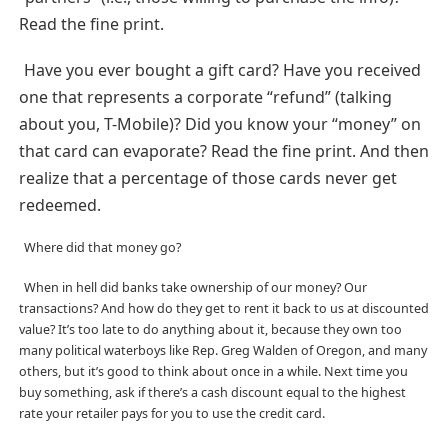
Read the fine print.
Have you ever bought a gift card? Have you received
one that represents a corporate “refund” (talking
about you, T-Mobile)? Did you know your “money” on
that card can evaporate? Read the fine print. And then
realize that a percentage of those cards never get
redeemed.
Where did that money go?
When in hell did banks take ownership of our money? Our
transactions? And how do they get to rent it back to us at discounted
value? It’s too late to do anything about it, because they own too
many political waterboys like Rep. Greg Walden of Oregon, and many
others, but it’s good to think about once in a while. Next time you
buy something, ask if there’s a cash discount equal to the highest
rate your retailer pays for you to use the credit card.