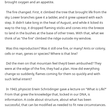
brought oxygen and an appetite.
The fire changed. First, it climbed the tree that brought life from the
sky. Lower branches gave it a ladder, and it grew upward with each
step. It didn’t take long in the heat of August, and while it licked its
way to the top, it dropped flaming sticks and cones into the breeze
to land in the bushes at the base of other trees. With that, what we
think of as “the fire” climbed the ridge outside my window.
Was this reproduction? Was it still one fire, or many? Ants or colony,
cells or man, genes or species? Where is that line?
Did the men on that mountain feel they’d been ambushed? They
were at the edge of the fire, they had a plan. How did everything
change so suddenly, flames coming for them so quickly and with
such lethal intent?
In 1943, physicist Erwin Schrödinger gave a lecture on “What is Life?”
From that grew the knowledge that, locked in our DNA, is
information. A code about structure, about what has been
successful, that can be modified as needed to fit new circumstances.