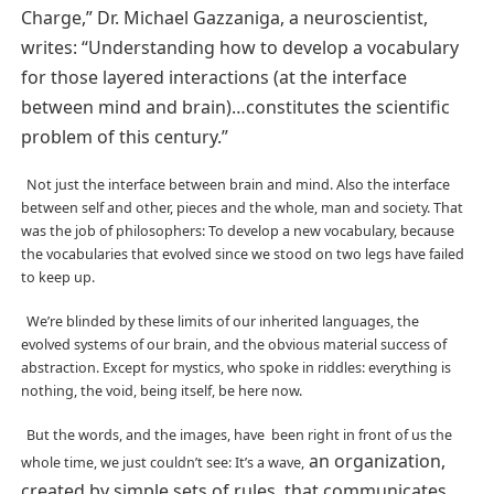
Charge,” Dr. Michael Gazzaniga, a neuroscientist,
writes: “Understanding how to develop a vocabulary
for those layered interactions (at the interface
between mind and brain)…constitutes the scientific
problem of this century.”
Not just the interface between brain and mind. Also the interface
between self and other, pieces and the whole, man and society. That
was the job of philosophers: To develop a new vocabulary, because
the vocabularies that evolved since we stood on two legs have failed
to keep up.
We’re blinded by these limits of our inherited languages, the
evolved systems of our brain, and the obvious material success of
abstraction. Except for mystics, who spoke in riddles: everything is
nothing, the void, being itself, be here now.
But the words, and the images, have been right in front of us the
an organization,
whole time, we just couldn’t see: It’s a wave,
created by simple sets of rules, that communicates