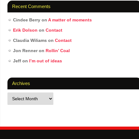
Recent Comments
Cindee Berry
on
A matter of moments
Erik Dolson
on
Contact
Claudia Wiliams
on
Contact
Jon Renner
on
Rollin’ Coal
Jeff
on
I’m out of ideas
Archives