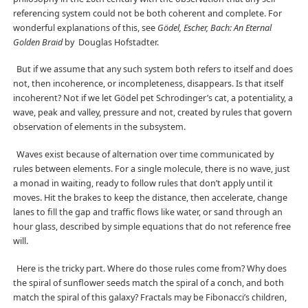
referencing system could not be both coherent and complete. For
wonderful explanations of this, see
Gödel, Escher, Bach: An Eternal
Golden Braid
by Douglas Hofstadter.
But if we assume that any such system both refers to itself and does
not, then incoherence, or incompleteness, disappears. Is that itself
incoherent? Not if we let Gödel pet Schrodinger’s cat, a potentiality, a
wave, peak and valley, pressure and not, created by rules that govern
observation of elements in the subsystem.
Waves exist because of alternation over time communicated by
rules between elements. For a single molecule, there is no wave, just
a monad in waiting, ready to follow rules that don’t apply until it
moves. Hit the brakes to keep the distance, then accelerate, change
lanes to fill the gap and traffic flows like water, or sand through an
hour glass, described by simple equations that do not reference free
will.
Here is the tricky part. Where do those rules come from? Why does
the spiral of sunflower seeds match the spiral of a conch, and both
match the spiral of this galaxy? Fractals may be Fibonacci’s children,