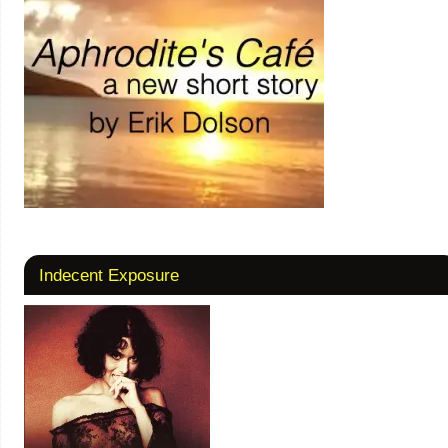
Indecent Exposure