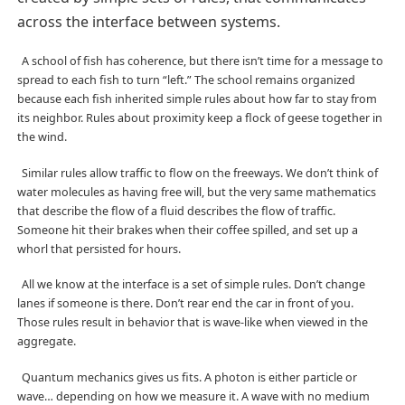
across the interface between systems.
A school of fish has coherence, but there isn’t time for a message to
spread to each fish to turn “left.” The school remains organized
because each fish inherited simple rules about how far to stay from
its neighbor. Rules about proximity keep a flock of geese together in
the wind.
Similar rules allow traffic to flow on the freeways. We don’t think of
water molecules as having free will, but the very same mathematics
that describe the flow of a fluid describes the flow of traffic.
Someone hit their brakes when their coffee spilled, and set up a
whorl that persisted for hours.
All we know at the interface is a set of simple rules. Don’t change
lanes if someone is there. Don’t rear end the car in front of you.
Those rules result in behavior that is wave-like when viewed in the
aggregate.
Quantum mechanics gives us fits. A photon is either particle or
wave… depending on how we measure it. A wave with no medium