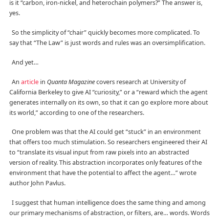
is it “carbon, iron-nickel, and heterochain polymers?” The answer is,
yes.
So the simplicity of “chair” quickly becomes more complicated. To
say that “The Law” is just words and rules was an oversimplification.
And yet…
An
article
in
Quanta Magazine
covers research at University of
California Berkeley to give AI “curiosity,” or a “reward which the agent
generates internally on its own, so that it can go explore more about
its world,” according to one of the researchers.
One problem was that the AI could get “stuck” in an environment
that offers too much stimulation. So researchers engineered their AI
to “translate its visual input from raw pixels into an abstracted
version of reality. This abstraction incorporates only features of the
environment that have the potential to affect the agent…” wrote
author John Pavlus.
I suggest that human intelligence does the same thing and among
our primary mechanisms of abstraction, or filters, are… words. Words