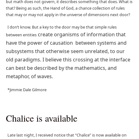
but math does not govern, it describes something that does. What is
that? Being as such, the Hand of God, a chance collection of rules
that may or may not apply in the universe of dimensions next door?
I don’t know. But a key to the door may be that simple rules
create organisms of information that
between entities
have the power of causation between systems and
subsystems that otherwise seem unrelated, to our
old paradigms. I believe this crossing at the interface
can best be described by the mathematics, and
metaphor, of waves.
*Jimmie Dale Gilmore
Chalice is available
Late last night, I received notice that “Chalice” is now available on