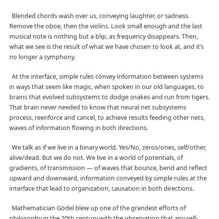
Blended chords wash over us, conveying laughter, or sadness.
Remove the oboe, then the violins. Look small enough and the last
musical note is nothing but a blip, as frequency disappears. Then,
what we see is the result of what we have chosen to look at, and it’s
no longer a symphony.
At the interface, simple rules convey information between systems
in ways that seem like magic, when spoken in our old languages, to
brains that evolved subsystems to dodge snakes and run from tigers.
That brain never needed to know that neural net subsystems
process, reenforce and cancel, to achieve results feeding other nets,
waves of information flowing in both directions.
We talk as if we live in a binary world. Yes/No, zeros/ones, self/other,
alive/dead. But we do not. We live in a world of potentials, of
gradients, of transmission — of waves that bounce, bend and reflect
upward and downward, information conveyed by simple rules at the
interface that lead to organization, causation in both directions.
Mathematician Gödel blew up one of the grandest efforts of
philosophy in the 20th century with the observation that any self-