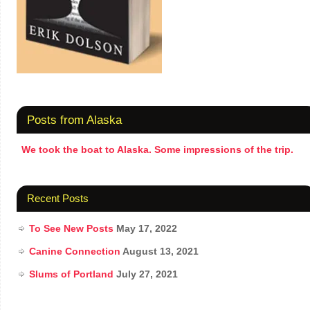
Posts from Alaska
We took the boat to Alaska. Some impressions of the trip.
Recent Posts
To See New Posts
May 17, 2022
Canine Connection
August 13, 2021
Slums of Portland
July 27, 2021