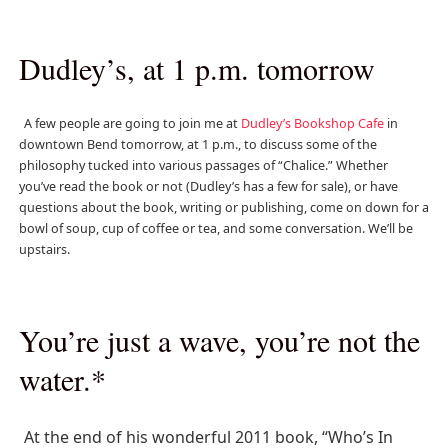
Dudley’s, at 1 p.m. tomorrow
A few people are going to join me at
Dudley’s Bookshop Cafe
in
downtown Bend tomorrow, at 1 p.m., to discuss some of the
philosophy tucked into various passages of “Chalice.” Whether
you’ve read the book or not (Dudley’s has a few for sale), or have
questions about the book, writing or publishing, come on down for a
bowl of soup, cup of coffee or tea, and some conversation. We’ll be
upstairs.
You’re just a wave, you’re not the
water.*
At the end of his wonderful 2011 book, “Who’s In