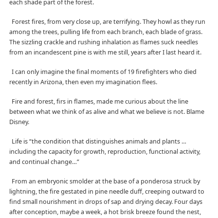
each shade part of the forest.
Forest fires, from very close up, are terrifying. They howl as they run
among the trees, pulling life from each branch, each blade of grass.
The sizzling crackle and rushing inhalation as flames suck needles
from an incandescent pine is with me still, years after I last heard it.
I can only imagine the final moments of 19 firefighters who died
recently in Arizona, then even my imagination flees.
Fire and forest, firs in flames, made me curious about the line
between what we think of as alive and what we believe is not. Blame
Disney.
Life is “the condition that distinguishes animals and plants …
including the capacity for growth, reproduction, functional activity,
and continual change…”
From an embryonic smolder at the base of a ponderosa struck by
lightning, the fire gestated in pine needle duff, creeping outward to
find small nourishment in drops of sap and drying decay. Four days
after conception, maybe a week, a hot brisk breeze found the nest,