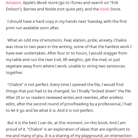
Amazon
, Apple’s iBook store (go to iTunes and search on “Erik
Dolson”), Barnes and Noble (not quite yet), and the
Vook
Store.
I should have a hard copy in my hands next Tuesday, with the first
print run available soon after.
What an odd mix of emotions. Fear, elation, pride, anxiety. Chalice
was close to two years in the writing, some of that the hardest work I
have ever undertaken. After four or so hours, I would stagger from
my table and run the river trail, lift weights, get the mail, or just
vegetate away from where I work, unable to string two sentences
together.
“Chalice” is not perfect. Every time I opened the file, I would find
things that just had to be changed. So I finally “locked down” the file.
After 20 or so readers reviewed writes and rewrites, after endless
edits, after the second round of proofreading by a professional, I had
to let it go and be what it is. And it is not perfect.
But it is the best I can do, at this moment, on this book. And I am
proud of it. “Chalice” is an exploration of ideas that are significant to
me and many of you. It is a sharing of my playground, an intersection