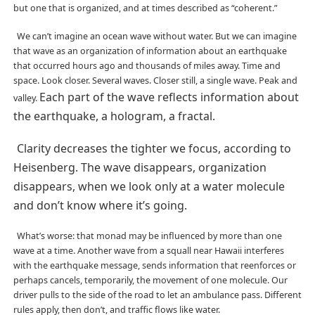
but one that is organized, and at times described as “coherent.”
We can’t imagine an ocean wave without water. But we can imagine
that wave as an organization of information about an earthquake
that occurred hours ago and thousands of miles away. Time and
space. Look closer. Several waves. Closer still, a single wave. Peak and
Each part of the wave reflects information about
valley.
the earthquake, a hologram, a fractal.
Clarity decreases the tighter we focus, according to
Heisenberg. The wave disappears, organization
disappears, when we look only at a water molecule
and don’t know where it’s going.
What’s worse: that monad may be influenced by more than one
wave at a time. Another wave from a squall near Hawaii interferes
with the earthquake message, sends information that reenforces or
perhaps cancels, temporarily, the movement of one molecule. Our
driver pulls to the side of the road to let an ambulance pass. Different
rules apply, then don’t, and traffic flows like water.