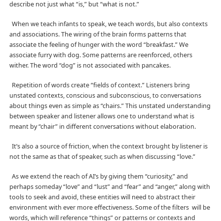
describe not just what “is,” but “what is not.”
When we teach infants to speak, we teach words, but also contexts
and associations. The wiring of the brain forms patterns that
associate the feeling of hunger with the word “breakfast.” We
associate furry with dog. Some patterns are reenforced, others
wither. The word “dog” is not associated with pancakes.
Repetition of words create “fields of context.” Listeners bring
unstated contexts, conscious and subconscious, to conversations
about things even as simple as “chairs.” This unstated understanding
between speaker and listener allows one to understand what is
meant by “chair” in different conversations without elaboration.
It’s also a source of friction, when the context brought by listener is
not the same as that of speaker, such as when discussing “love.”
As we extend the reach of AI’s by giving them “curiosity,” and
perhaps someday “love” and “lust” and “fear” and “anger,” along with
tools to seek and avoid, these entities will need to abstract their
environment with ever more effectiveness. Some of the filters
will be
words, which will reference “things” or patterns or contexts and