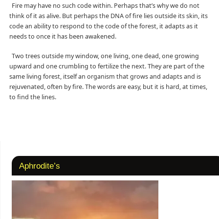
Fire may have no such code within. Perhaps that’s why we do not
think of it as alive. But perhaps the DNA of fire lies outside its skin, its
code an ability to respond to the code of the forest, it adapts as it
needs to once it has been awakened.
Two trees outside my window, one living, one dead, one growing
upward and one crumbling to fertilize the next. They are part of the
same living forest, itself an organism that grows and adapts and is
rejuvenated, often by fire. The words are easy, but it is hard, at times,
to find the lines.
Aphrodite’s