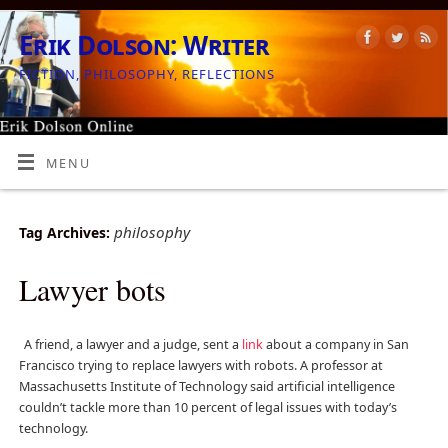
Erik Dolson: Writer
FICTION, PHILOSOPHY, REFLECTIONS
MENU
philosophy
Tag Archives:
Lawyer bots
A friend, a lawyer and a judge, sent a
link
about a company in San
Francisco trying to replace lawyers with robots. A professor at
Massachusetts Institute of Technology said artificial intelligence
couldn’t tackle more than 10 percent of legal issues with today’s
technology.