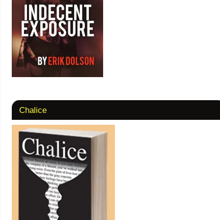
Chalice