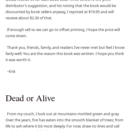
distributor’s suggestion, and his noting that the book would be
discounted by book sellers anyway, I repriced at $19.95 and will
receive about $2.30 of that.
If enough sell so we can go to offset printing, I hope the price will
come down.
Thank you, friends, family, and readers I’ve never met but feel I know
fairly well: You are the reason this book was written. I hope you think
it was worth it.
~Erik
Dead or Alive
From my couch, I look out at mountains mottled green and gray.
Over the years, fire has eaten into the smooth blanket of trees; from
life to ash where it bit most deeply. For now, draw no lines and call