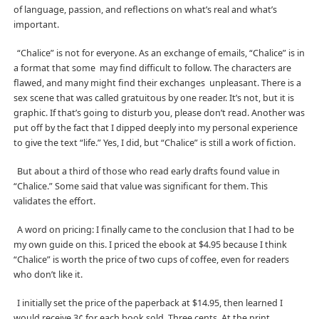
of language, passion, and reflections on what’s real and what’s
important.
“Chalice” is not for everyone. As an exchange of emails, “Chalice” is in
a format that some may find difficult to follow. The characters are
flawed, and many might find their exchanges unpleasant. There is a
sex scene that was called gratuitous by one reader. It’s not, but it is
graphic. If that’s going to disturb you, please don’t read. Another was
put off by the fact that I dipped deeply into my personal experience
to give the text “life.” Yes, I did, but “Chalice” is still a work of fiction.
But about a third of those who read early drafts found value in
“Chalice.” Some said that value was significant for them. This
validates the effort.
A word on pricing: I finally came to the conclusion that I had to be
my own guide on this. I priced the ebook at $4.95 because I think
“Chalice” is worth the price of two cups of coffee, even for readers
who don’t like it.
I initially set the price of the paperback at $14.95, then learned I
would receive 3¢ for each book sold. Three cents. At the print