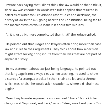
I wrote back saying that I didn’t think the law would be that difficult,
since law was encoded in words with rules applied that resulted in
patterns of outcome. I envisioned case studies and decisions, the
history of law in the U.S. going back to the Constitution, being fed to
the machines which would learn it in about five minutes.
”… it is just a bit more complicated than that!” the Judge replied.
He pointed out that judges and lawyers often bring more than case
law and rules to their arguments. They think about how a decision
might affect society, bring inputs from their lives that are not part of
any legal history.
To my statement about law just being language, he pointed out
that language is not always clear. When teaching, he used to show
pictures of a stump. a stool, a kitchen chair, a toilet, and a throne.
Which was “chair?” he would ask his students. Where did “chairness”
begin?
One of my favorite arguments also involved “chairs.” Is it a kitchen
chair, or is it “legs, seat, and back,” or is it “steel, wood and plastic,” or