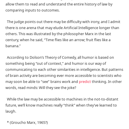
allow them to read and understand the entire history of law by
comparing inputs to outcomes.
The judge points out there may be difficulty with irony, and I admit
there is one arena that may elude Artificial Intelligence longer than
others. This was illustrated by the philosopher Marx in the last
century, when he said, “Time flies like an arrow; fruit flies like a
banana.”
According to Dolson’s Theory of Comedy, all humor is based on
something being “out of context,” and humor is our way of
communicating to each other similarities in intelligence. But patterns
of brain activity are becoming ever more accessible to scientists who
may soon be able to “see” brains work and
predict
thinking. In other
words, read minds: Will they see the joke?
While the law may be accessible to machines in the not-to-distant
future, we’ll know machines really “think” when they’ve learned to
laugh.
* (Groucho Marx, 1965?)