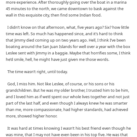
more experience. After thoroughly going over the boat in a marina
45 minutes to the north, we came downtown to bask against the
wall in this exquisite city, then find some Indian food.
I didn’t know on that afternoon, what, five years ago? Six? how little
time was left. So much has happened since, and it’s hard to think
that Jimmy died coming up on two years ago. Hell, I think I’ve been
boating around the San Juan Islands for well over a year with the box
Leslee sent with Jimmy in a baggie. Maybe that horrifies some, I think
he’d smile, hell, he might have just given me those words.
The time wasn’t right, until today.
God, I miss him. Not like Leslee, of course, or his sons or his
grandchildren. But he was my older brother, I trusted him to be him,
and I loved him as if we’d spent our whole lives together and not just
part of the last half, and even though I always knew he was smarter
than me, more compassionate, had higher standards, had achieved
more, showed higher honor.
It was hard at times knowing I wasn’t his best friend even though he
was mine, that I may not have even been in his top five. He was that