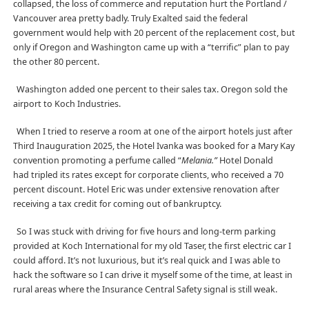
collapsed, the loss of commerce and reputation hurt the Portland /
Vancouver area pretty badly. Truly Exalted said the federal
government would help with 20 percent of the replacement cost, but
only if Oregon and Washington came up with a “terrific” plan to pay
the other 80 percent.
Washington added one percent to their sales tax. Oregon sold the
airport to Koch Industries.
When I tried to reserve a room at one of the airport hotels just after
Third Inauguration 2025, the Hotel Ivanka was booked for a Mary Kay
convention promoting a perfume called “
Melania.”
Hotel Donald
had tripled its rates except for corporate clients, who received a 70
percent discount. Hotel Eric was under extensive renovation after
receiving a tax credit for coming out of bankruptcy.
So I was stuck with driving for five hours and long-term parking
provided at Koch International for my old Taser, the first electric car I
could afford. It’s not luxurious, but it’s real quick and I was able to
hack the software so I can drive it myself some of the time, at least in
rural areas where the Insurance Central Safety signal is still weak.