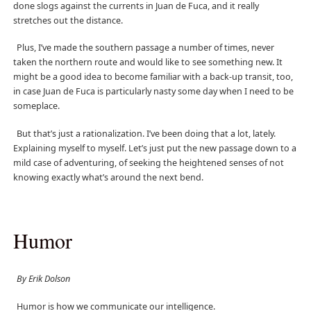
done slogs against the currents in Juan de Fuca, and it really
stretches out the distance.
Plus, I’ve made the southern passage a number of times, never
taken the northern route and would like to see something new. It
might be a good idea to become familiar with a back-up transit, too,
in case Juan de Fuca is particularly nasty some day when I need to be
someplace.
But that’s just a rationalization. I’ve been doing that a lot, lately.
Explaining myself to myself. Let’s just put the new passage down to a
mild case of adventuring, of seeking the heightened senses of not
knowing exactly what’s around the next bend.
Humor
By Erik Dolson
Humor is how we communicate our intelligence.