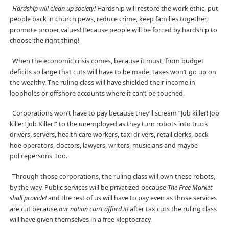
Hardship will clean up society!
Hardship will restore the work ethic, put
people back in church pews, reduce crime, keep families together,
promote proper values! Because people will be forced by hardship to
choose the right thing!
When the economic crisis comes, because it must, from budget
deficits so large that cuts will have to be made, taxes won’t go up on
the wealthy. The ruling class will have shielded their income in
loopholes or offshore accounts where it can’t be touched.
Corporations won’t have to pay because they’ll scream “Job killer! Job
killer! Job Killer!” to the unemployed as they turn robots into truck
drivers, servers, health care workers, taxi drivers, retail clerks, back
hoe operators, doctors, lawyers, writers, musicians and maybe
policepersons, too.
Through those corporations, the ruling class will own these robots,
by the way. Public services will be privatized because
The Free Market
shall provide!
and the rest of us will have to pay even as those services
are cut because
our nation can’t afford it!
after tax cuts the ruling class
will have given themselves in a free kleptocracy.