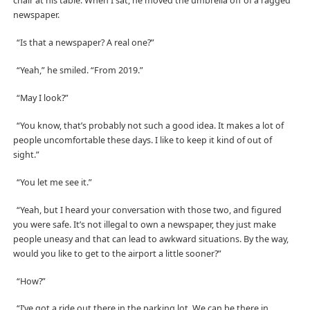
chair at his table. When I sat, he moved the umbrella off of a ragged
newspaper.
“Is that a newspaper? A real one?”
“Yeah,” he smiled. “From 2019.”
“May I look?”
“You know, that’s probably not such a good idea. It makes a lot of
people uncomfortable these days. I like to keep it kind of out of
sight.”
“You let me see it.”
“Yeah, but I heard your conversation with those two, and figured
you were safe. It’s not illegal to own a newspaper, they just make
people uneasy and that can lead to awkward situations. By the way,
would you like to get to the airport a little sooner?”
“How?”
“I’ve got a ride out there in the parking lot. We can be there in