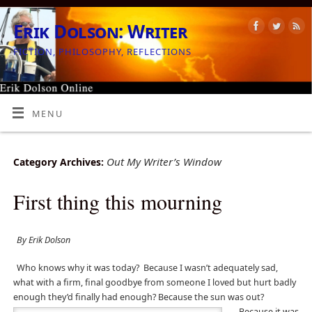
Erik Dolson: Writer
FICTION, PHILOSOPHY, REFLECTIONS
MENU
Out My Writer’s Window
Category Archives:
First thing this mourning
By Erik Dolson
Who knows why it was today?
Because I wasn’t adequately sad,
what with a firm, final goodbye from someone I loved but hurt badly
enough they’d finally had enough? Because
the sun was out?
Because it was