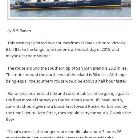
by Erik Dolson
This evening I plotted two courses from Friday Harbor to Victoria,
B.C. I’ll take the longer one tomorrow, the last day of 2018, and
maybe get there sooner.
The route around the southern tip of San Juan Island is 26.2 miles.
The route around the north end of the island is 30 miles. All things
being equal, the southern route would be about a half hour faster.
But unless I’ve misread tide and current tables, I’d be going against
the flow most of the way on the southern route.
If I head north,
currents should give me a boost first toward Roche Harbor, and by
the time I get to Haro Strait, they should carry me south. Go with the
flow.
If that’s correct, the longer route should take about 3 hours 26