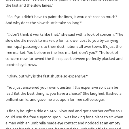
the fast and the slow lanes.”
“So if you didn’t have to paint the lines, it wouldn’t cost so much?
And why does the slow shuttle take so long?”
“I don’t think it works like that,” she said with a look of concern. “The
slow shuttle needs to make up for its lower cost to you by carrying
municipal passengers to their destinations all over town. It’s just the
free market. You believe in the free market, don’t you?” The look of
concern now furrowed the thin space between perfectly plucked and
painted eyebrows.
“Okay, but why is the fast shuttle so expensive?”
“You just answered your own question!! It’s expensive so it can be
fast! But the best thing is, you have a choice!” She laughed, flashed a
brilliant smile, and gave me a coupon for free coffee sugar.
I finally bought a ride on AT&T Slow Red and got another coffee so I
could use the free sugar coupon. I was looking for a place to sit when
a man with an umbrella made eye contact and nodded at an empty