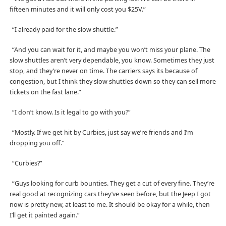
fifteen minutes and it will only cost you $25V.”
“I already paid for the slow shuttle.”
“And you can wait for it, and maybe you won’t miss your plane. The
slow shuttles aren’t very dependable, you know. Sometimes they just
stop, and they’re never on time. The carriers says its because of
congestion, but I think they slow shuttles down so they can sell more
tickets on the fast lane.”
“I don’t know. Is it legal to go with you?”
“Mostly. If we get hit by Curbies, just say we’re friends and I’m
dropping you off.”
“Curbies?”
“Guys looking for curb bounties. They get a cut of every fine. They’re
real good at recognizing cars they’ve seen before, but the Jeep I got
now is pretty new, at least to me. It should be okay for a while, then
I’ll get it painted again.”