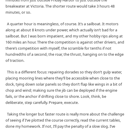
minutes from just outside Friday Harbor to just outside the
breakwater at Victoria. The shorter route would take 3 hours 48
minutes, or so.
A quarter hour is meaningless, of course. It’s a sailboat. It motors
along at about 8 knots under power, which actually isn’t bad for a
sailboat. But I was born impatient, and my other hobby rips along at
160 miles an hour. There the competition is against other drivers, and
there’s competition with myself, the scramble for tenths if not
hundredths of a second, the roar, the thrust, hanging on to the edge
of traction.
This is a different focus: repairing dorades so they don’t gulp water,
placing mooring lines where they’ll be accessible when close to the
dock, tying down solar panels so they don’t flap like wings in a bit of
chop and wind; making sure the jib can be deployed if the engine
fails, or the anchor if drifting close to shore. Look, think, be
deliberate, step carefully. Prepare, execute.
Taking the longer but faster route is really more about the challenge
of seeing if I’ve plotted the course correctly, read the current tables,
done my homework. If not, I’ll pay the penalty of a slow slog. I’ve