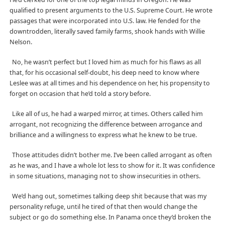
qualified to present arguments to the U.S. Supreme Court. He wrote
passages that were incorporated into U.S. law. He fended for the
downtrodden, literally saved family farms, shook hands with Willie
Nelson.
No, he wasn’t perfect but I loved him as much for his flaws as all
that, for his occasional self-doubt, his deep need to know where
Leslee was at all times and his dependence on her, his propensity to
forget on occasion that he’d told a story before.
Like all of us, he had a warped mirror, at times. Others called him
arrogant, not recognizing the difference between arrogance and
brilliance and a willingness to express what he knew to be true.
Those attitudes didn’t bother me. I’ve been called arrogant as often
as he was, and I have a whole lot less to show for it. It was confidence
in some situations, managing not to show insecurities in others.
We’d hang out, sometimes talking deep shit because that was my
personality refuge, until he tired of that then would change the
subject or go do something else. In Panama once they’d broken the