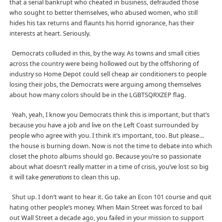
that a serial bankrupt who cheated in business, defrauded those
who sought to better themselves, who abused women, who still
hides his tax returns and flaunts his horrid ignorance, has their
interests at heart. Seriously.
Democrats colluded in this, by the way. As towns and small cities
across the country were being hollowed out by the offshoring of
industry so Home Depot could sell cheap air conditioners to people
losing their jobs, the Democrats were arguing among themselves
about how many colors should be in the LGBTSQRXZEP flag.
Yeah, yeah, I know you Democrats think this is important, but that’s
because you have a job and live on the Left Coast surrounded by
people who agree with you. I think it’s important, too. But please…
the house is burning down. Now is not the time to debate into which
closet the photo albums should go. Because you’re so passionate
about what doesn’t really matter in a time of crisis, you’ve lost so big
it will take
generations
to clean this up.
Shut up. I don’t want to hear it. Go take an Econ 101 course and quit
hating other people’s money. When Main Street was forced to bail
out Wall Street a decade ago, you failed in your mission to support