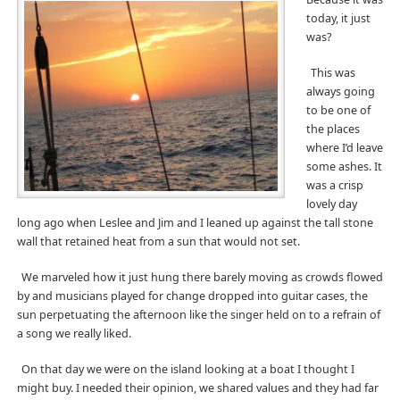
today, it just
was?
This was
always going
to be one of
the places
where I’d leave
some ashes. It
was a crisp
lovely day
long ago when Leslee and Jim and I leaned up against the tall stone
wall that retained heat from a sun that would not set.
We marveled how it just hung there barely moving as crowds flowed
by and musicians played for change dropped into guitar cases, the
sun perpetuating the afternoon like the singer held on to a refrain of
a song we really liked.
On that day we were on the island looking at a boat I thought I
might buy. I needed their opinion, we shared values and they had far