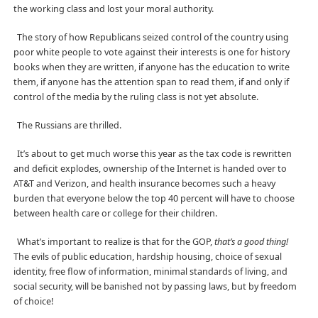
the working class and lost your moral authority.
The story of how Republicans seized control of the country using
poor white people to vote against their interests is one for history
books when they are written, if anyone has the education to write
them, if anyone has the attention span to read them, if and only if
control of the media by the ruling class is not yet absolute.
The Russians are thrilled.
It’s about to get much worse this year as the tax code is rewritten
and deficit explodes, ownership of the Internet is handed over to
AT&T and Verizon, and health insurance becomes such a heavy
burden that everyone below the top 40 percent will have to choose
between health care or college for their children.
What’s important to realize is that for the GOP,
that’s a good thing!
The evils of public education, hardship housing, choice of sexual
identity, free flow of information, minimal standards of living, and
social security, will be banished not by passing laws, but by freedom
of choice!