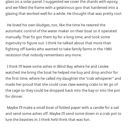
glass on a solar panel. I suggested we cover the shards with epoxy,
and we filled the frame with a gelatinous goo that hardened into a
glazing that worked well for a while. He thought that was pretty cool.
He loved his own kludges, too, like the time he rewired the
automatic control of the water maker on their boat so it operated
manually. That fix got them by for a long time, and took some
ingenuity to figure out. I think he talked about that more than
fighting off banks who wanted to take family farms in the 1980
recession that nobody remembers any more.
I think I’ll leave some ashes in Blind Bay, where he and Leslee
watched me bring the boat he helped me buy and drop anchor for
the first time, where he called my daughter the “crab whisperer” and
made her proud that she could coax claw waving crabs to let go of
the cage so they could be dropped back into the bay or into the pot
for dinner.
Maybe I’ll make a small boat of folded paper with a candle for a sail
and send some ashes off. Maybe I’ll send some down in a crab pot to
lure the beasties in. I think he’d think that was fun.