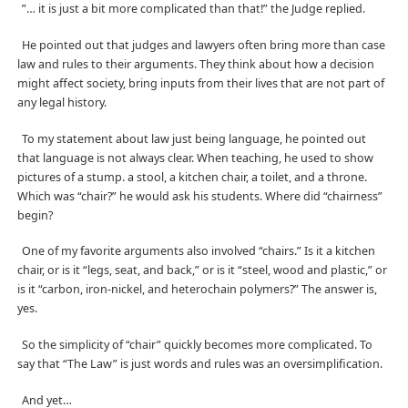
”… it is just a bit more complicated than that!” the Judge replied.
He pointed out that judges and lawyers often bring more than case
law and rules to their arguments. They think about how a decision
might affect society, bring inputs from their lives that are not part of
any legal history.
To my statement about law just being language, he pointed out
that language is not always clear. When teaching, he used to show
pictures of a stump. a stool, a kitchen chair, a toilet, and a throne.
Which was “chair?” he would ask his students. Where did “chairness”
begin?
One of my favorite arguments also involved “chairs.” Is it a kitchen
chair, or is it “legs, seat, and back,” or is it “steel, wood and plastic,” or
is it “carbon, iron-nickel, and heterochain polymers?” The answer is,
yes.
So the simplicity of “chair” quickly becomes more complicated. To
say that “The Law” is just words and rules was an oversimplification.
And yet…