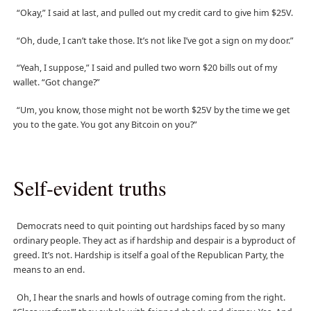
“Okay,” I said at last, and pulled out my credit card to give him $25V.
“Oh, dude, I can’t take those. It’s not like I’ve got a sign on my door.”
“Yeah, I suppose,” I said and pulled two worn $20 bills out of my
wallet. “Got change?”
“Um, you know, those might not be worth $25V by the time we get
you to the gate. You got any Bitcoin on you?”
Self-evident truths
Democrats need to quit pointing out hardships faced by so many
ordinary people. They act as if hardship and despair is a byproduct of
greed. It’s not. Hardship is itself a goal of the Republican Party, the
means to an end.
Oh, I hear the snarls and howls of outrage coming from the right.