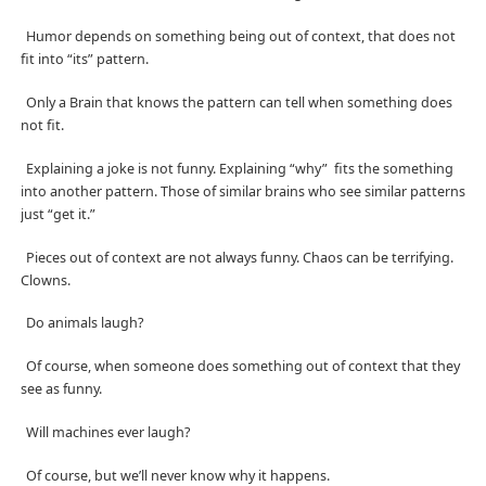
Humor depends on something being out of context, that does not
fit into “its” pattern.
Only a Brain that knows the pattern can tell when something does
not fit.
Explaining a joke is not funny. Explaining “why”
fits the something
into another pattern. Those of similar brains who see similar patterns
just “get it.”
Pieces out of context are not always funny. Chaos can be terrifying.
Clowns.
Do animals laugh?
Of course, when someone does something out of context that they
see as funny.
Will machines ever laugh?
Of course, but we’ll never know why it happens.