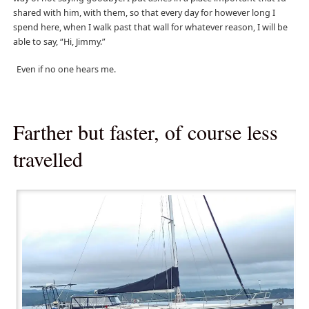
shared with him, with them, so that every day for however long I
spend here, when I walk past that wall for whatever reason, I will be
able to say, “Hi, Jimmy.”
Even if no one hears me.
Farther but faster, of course less
travelled