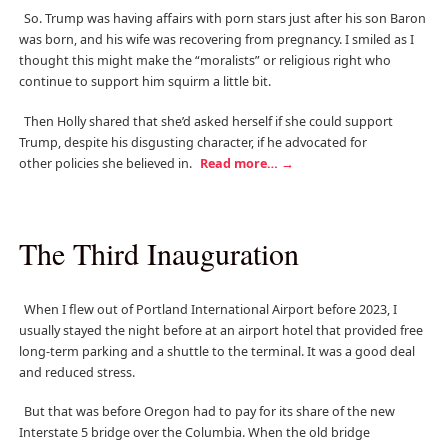
So. Trump was having affairs with porn stars just after his son Baron
was born, and his wife was recovering from pregnancy. I smiled as I
thought this might make the “moralists” or religious right who
continue to support him squirm a little bit.
Then Holly shared that she’d asked herself if she could support
Trump, despite his disgusting character, if he advocated for
other policies she believed in.
Read more…
→
The Third Inauguration
When I flew out of Portland International Airport before 2023, I
usually stayed the night before at an airport hotel that provided free
long-term parking and a shuttle to the terminal. It was a good deal
and reduced stress.
But that was before Oregon had to pay for its share of the new
Interstate 5 bridge over the Columbia. When the old bridge