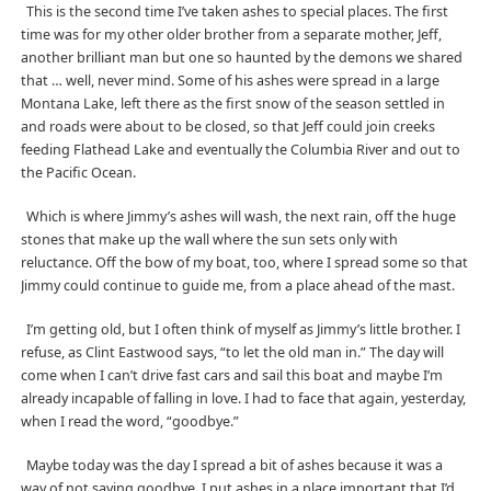
This is the second time I’ve taken ashes to special places. The first
time was for my other older brother from a separate mother, Jeff,
another brilliant man but one so haunted by the demons we shared
that … well, never mind. Some of his ashes were spread in a large
Montana Lake, left there as the first snow of the season settled in
and roads were about to be closed, so that Jeff could join creeks
feeding Flathead Lake and eventually the Columbia River and out to
the Pacific Ocean.
Which is where Jimmy’s ashes will wash, the next rain, off the huge
stones that make up the wall where the sun sets only with
reluctance. Off the bow of my boat, too, where I spread some so that
Jimmy could continue to guide me, from a place ahead of the mast.
I’m getting old, but I often think of myself as Jimmy’s little brother. I
refuse, as Clint Eastwood says, “to let the old man in.” The day will
come when I can’t drive fast cars and sail this boat and maybe I’m
already incapable of falling in love. I had to face that again, yesterday,
when I read the word, “goodbye.”
Maybe today was the day I spread a bit of ashes because it was a
way of not saying goodbye. I put ashes in a place important that I’d