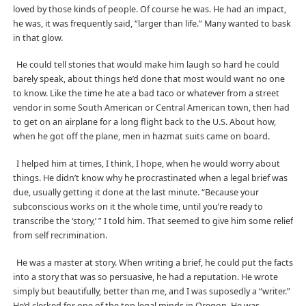
loved by those kinds of people. Of course he was. He had an impact,
he was, it was frequently said, “larger than life.” Many wanted to bask
in that glow.
He could tell stories that would make him laugh so hard he could
barely speak, about things he’d done that most would want no one
to know. Like the time he ate a bad taco or whatever from a street
vendor in some South American or Central American town, then had
to get on an airplane for a long flight back to the U.S. About how,
when he got off the plane, men in hazmat suits came on board.
I helped him at times, I think, I hope, when he would worry about
things. He didn’t know why he procrastinated when a legal brief was
due, usually getting it done at the last minute. “Because your
subconscious works on it the whole time, until you’re ready to
transcribe the ‘story,’ ” I told him. That seemed to give him some relief
from self recrimination.
He was a master at story. When writing a brief, he could put the facts
into a story that was so persuasive, he had a reputation. He wrote
simply but beautifully, better than me, and I was suposedly a “writer.”
He’d clerked for one of the top legal minds in Oregon. He was