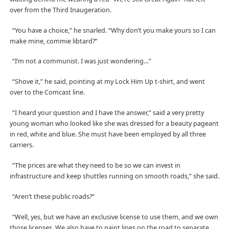
over from the Third Inaugeration.
“You have a choice,” he snarled. “Why don’t you make yours so I can
make mine, commie libtard?”
“I’m not a communist. I was just wondering…”
“Shove it,” he said, pointing at my Lock Him Up t-shirt, and went
over to the Comcast line.
“I heard your question and I have the answer,” said a very pretty
young woman who looked like she was dressed for a beauty pageant
in red, white and blue. She must have been employed by all three
carriers.
“The prices are what they need to be so we can invest in
infrastructure and keep shuttles running on smooth roads,” she said.
“Aren’t these public roads?”
“Well, yes, but we have an exclusive license to use them, and we own
those licenses. We also have to paint lines on the road to separate