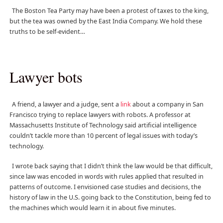
The Boston Tea Party may have been a protest of taxes to the king,
but the tea was owned by the East India Company. We hold these
truths to be self-evident…
Lawyer bots
A friend, a lawyer and a judge, sent a
link
about a company in San
Francisco trying to replace lawyers with robots. A professor at
Massachusetts Institute of Technology said artificial intelligence
couldn’t tackle more than 10 percent of legal issues with today’s
technology.
I wrote back saying that I didn’t think the law would be that difficult,
since law was encoded in words with rules applied that resulted in
patterns of outcome. I envisioned case studies and decisions, the
history of law in the U.S. going back to the Constitution, being fed to
the machines which would learn it in about five minutes.