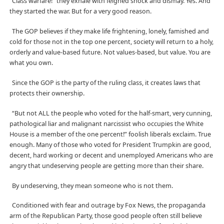
“Class warfare!” they exhale with feigned shock and dismay. Yes. And
they started the war. But for a very good reason.
The GOP believes if they make life frightening, lonely, famished and
cold for those
not in the top one percent, society will return to a holy,
orderly and value-based future. Not values-based, but value. You are
what you own.
Since the GOP is the party of the ruling class, it creates laws that
protects their ownership.
“But not ALL the people who voted for the half-smart, very cunning,
pathological liar and malignant narcissist who occupies the White
House is a member of the one percent!” foolish liberals exclaim. True
enough. Many of those who voted for President Trumpkin are good,
decent, hard working or decent and unemployed Americans who are
angry that undeserving people are getting more than their share.
By undeserving, they mean someone who is not them.
Conditioned with fear and outrage by Fox News, the propaganda
arm of the Republican Party, those good people often still believe