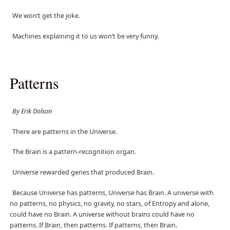
We won’t get the joke.
Machines explaining it to us won’t be very funny.
Patterns
By Erik Dolson
There are patterns in the Universe.
The Brain is a pattern-recognition organ.
Universe rewarded genes that produced Brain.
Because Universe has patterns, Universe has Brain. A universe with
no patterns, no physics, no gravity, no stars, of Entropy and alone,
could have no Brain. A universe without brains could have no
patterns. If Brain, then patterns. If patterns, then Brain.