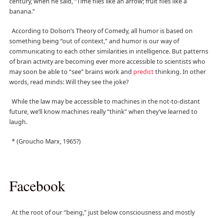
century, when he said, “Time flies like an arrow; fruit flies like a
banana.”
According to Dolson’s Theory of Comedy, all humor is based on
something being “out of context,” and humor is our way of
communicating to each other similarities in intelligence. But patterns
of brain activity are becoming ever more accessible to scientists who
may soon be able to “see” brains work and
predict
thinking. In other
words, read minds: Will they see the joke?
While the law may be accessible to machines in the not-to-distant
future, we’ll know machines really “think” when they’ve learned to
laugh.
* (Groucho Marx, 1965?)
Facebook
At the root of our “being,” just below consciousness and mostly