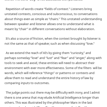
Repetition of words create “fields of context.” Listeners bring
unstated contexts, conscious and subconscious, to conversations
about things even as simple as “chairs.” This unstated understanding
between speaker and listener allows one to understand what is
meant by “chair” in different conversations without elaboration.
It’s also a source of friction, when the context brought by listener is
not the same as that of speaker, such as when discussing “love.”
As we extend the reach of AI’s by giving them “curiosity,” and
perhaps someday “love” and “lust” and “fear” and “anger,” along with
tools to seek and avoid, these entities will need to abstract their
environment with ever more effectiveness. Some of the filters
will be
words, which will reference “things” or patterns or contexts and
allow them to read and understand the entire history of law by
comparing inputs to outcomes.
The judge points out there may be difficulty with irony, and I admit
there is one arena that may elude Artificial Intelligence longer than
others. This was illustrated by the philosopher Marx in the last