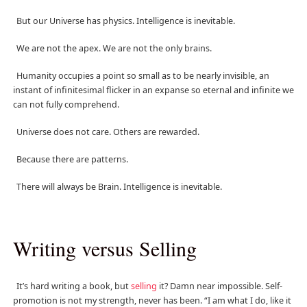
But our Universe has physics. Intelligence is inevitable.
We are not the apex. We are not the only brains.
Humanity occupies a point so small as to be nearly invisible, an
instant of infinitesimal flicker in an expanse so eternal and infinite we
can not fully comprehend.
Universe does not care. Others are rewarded.
Because there are patterns.
There will always be Brain. Intelligence is inevitable.
Writing versus Selling
It’s hard writing a book, but
selling
it? Damn near impossible. Self-
promotion is not my strength, never has been. “I am what I do, like it