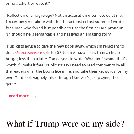
or not, take it or leave it.”
Reflection of a fragile ego? Not an accusation often leveled at me.
I’m certainly not alone with the characteristic: Last summer I wrote
for a man who found it impossible to use the first person pronoun
“I,” though he is remarkable and has lived an amazing story.
Publicists advise to give the new book away, which I’m reluctant to
do.
Indecent Exposure
sells for $2.99 on Amazon, less than a cheap
burger, less than a latté. Took a year to write. What am I saying that’s
worth if I make it free? Publicists say I need to read comments by all
the readers of all the books like mine, and take their keywords for my
own. That feels vaguely false, though I know it’s just playing the
game.
Read more…
→
What if Trump were on my side?