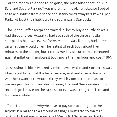
For the month I planned to be gone, the price for a space in “Blue
Safe and Secure Parking” was more than my plane ticket, so I opted
to take a shuttle from a space about two miles away in “Brown Open
Park.” At least the shuttle waiting room was a Starbucks.
I bought a Coffee Mega and waited in line to buy a shuttle ticket. I
had three choices. Actually, I had six. Each of the three shuttle
companies had two levels of service, but it was like they had agreed
on what they would offer. The fastest of each took about five
minutes to the airport, but it cost $75V in Visa currency guaranteed
against inflation. The slowest took more than an hour and cost $10V.
At&T’s shuttle kiosk was red, Verizon’s was white, and Comcast’s was
blue. I couldn’t afford the faster service, so it really came down to
whether I wanted to watch Disney, which Comcast broadcast to
passengers through seat-back screen, Fox Real News on Verizon, or
an abridged movie on the AT&T shuttle. It was a tough decision and
took me a while.
“I don’t understand why we have to pay so much to get to the
airport in a reasonable amount of time,” I muttered to the man
waiting behind me wearing a red “We’re Still Great Again” hat left