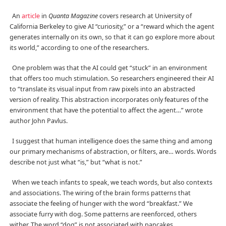
An
article
in
Quanta Magazine
covers research at University of
California Berkeley to give AI “curiosity,” or a “reward which the agent
generates internally on its own, so that it can go explore more about
its world,” according to one of the researchers.
One problem was that the AI could get “stuck” in an environment
that offers too much stimulation. So researchers engineered their AI
to “translate its visual input from raw pixels into an abstracted
version of reality. This abstraction incorporates only features of the
environment that have the potential to affect the agent…” wrote
author John Pavlus.
I suggest that human intelligence does the same thing and among
our primary mechanisms of abstraction, or filters, are… words. Words
describe not just what “is,” but “what is not.”
When we teach infants to speak, we teach words, but also contexts
and associations. The wiring of the brain forms patterns that
associate the feeling of hunger with the word “breakfast.” We
associate furry with dog. Some patterns are reenforced, others
wither. The word “dog” is not associated with pancakes.